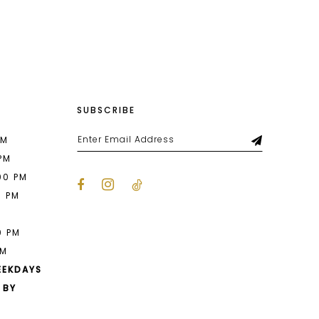
List
93e
#9af7f71596
to
end
SUBSCRIBE
PM
 PM
00 PM
0 PM
M
0 PM
PM
EEKDAYS
 BY