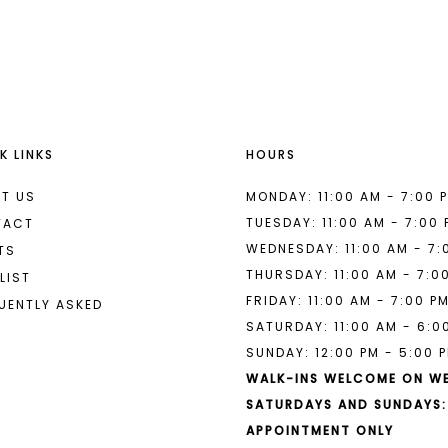
List
List
#950aa3c57c
#d927884
to
to
end
end
K LINKS
HOURS
T US
MONDAY: 11:00 AM - 7:00 
TUESDAY: 11:00 AM - 7:00
TACT
WEDNESDAY: 11:00 AM - 7:
TS
THURSDAY: 11:00 AM - 7:0
LIST
FRIDAY: 11:00 AM - 7:00 P
UENTLY ASKED
SATURDAY: 11:00 AM - 6:0
SUNDAY: 12:00 PM - 5:00 
WALK-INS WELCOME ON W
SATURDAYS AND SUNDAYS:
APPOINTMENT ONLY