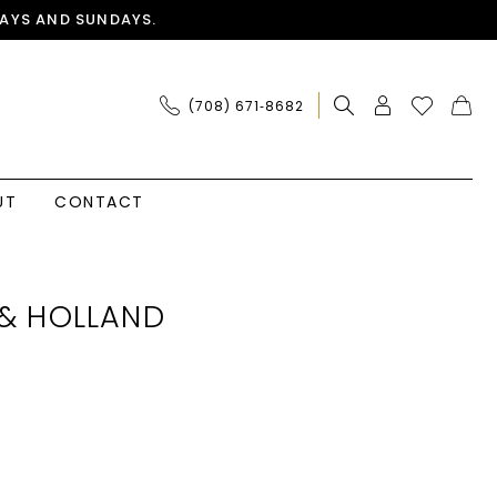
AYS AND SUNDAYS.
(708) 671‑8682
UT
CONTACT
& HOLLAND