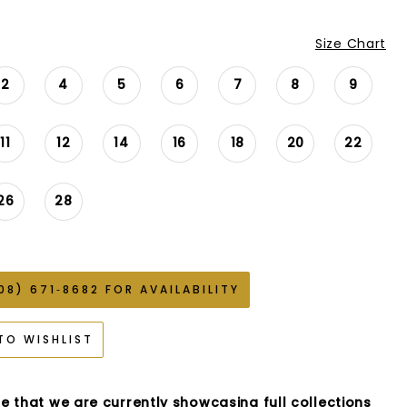
Size Chart
2
4
5
6
7
8
9
11
12
14
16
18
20
22
26
28
08) 671‑8682 FOR AVAILABILITY
TO WISHLIST
e that we are currently showcasing full collections