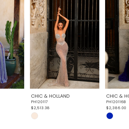
CHIC & HOLLAND
CHIC & H
PH120117
PH120116B
$2,513.38
$2,386.00
Skip
Skip
Color
Color