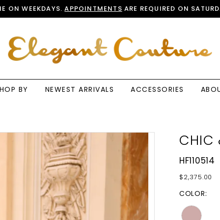
E ON WEEKDAYS.
APPOINTMENTS
ARE REQUIRED ON SATURD
HOP BY
NEWEST ARRIVALS
ACCESSORIES
ABO
CHIC 
HF110514
$2,375.00
COLOR: