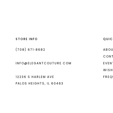
List
List
13
#40404fa0c0
#24f3881148
14
to
to
end
end
STORE INFO
QUIC
(708) 671‑8682
ABOU
CON
INFO@ELEGANTCOUTURE.COM
EVEN
WISH
12236 S HARLEM AVE
FREQ
PALOS HEIGHTS, IL 60463