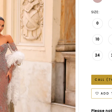
SIZE:
0
10
24
CALL (7
ADD 
Please not