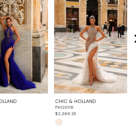
OLLAND
CHIC & HOLLAND
PH120116
$2,386.25
Skip
Color