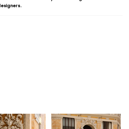
esigners.