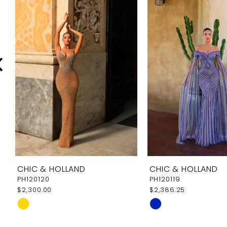
Carousel
end
2
3
4
5
6
7
8
9
CHIC & HOLLAND
CHIC & HOLLAND
10
PH120120
PH120119
$2,300.00
$2,386.25
11
Skip
Skip
12
Color
Color