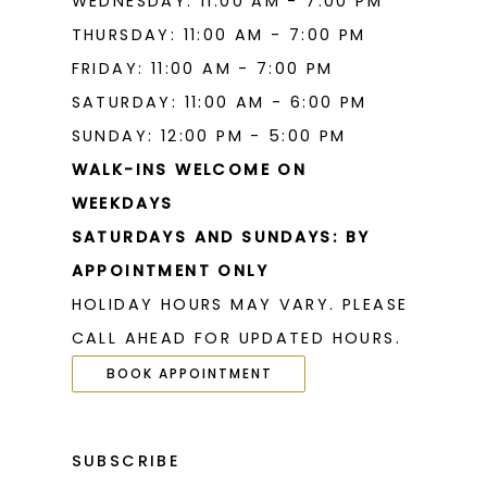
WEDNESDAY: 11:00 AM - 7:00 PM
THURSDAY: 11:00 AM - 7:00 PM
FRIDAY: 11:00 AM - 7:00 PM
SATURDAY: 11:00 AM - 6:00 PM
SUNDAY: 12:00 PM - 5:00 PM
WALK-INS WELCOME ON
WEEKDAYS
SATURDAYS AND SUNDAYS: BY
APPOINTMENT ONLY
HOLIDAY HOURS MAY VARY. PLEASE
CALL AHEAD FOR UPDATED HOURS.
BOOK APPOINTMENT
SUBSCRIBE