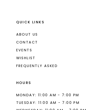
QUICK LINKS
ABOUT US
CONTACT
EVENTS
WISHLIST
FREQUENTLY ASKED
HOURS
MONDAY: 11:00 AM - 7:00 PM
TUESDAY: 11:00 AM - 7:00 PM