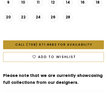
9
10
11
12
14
16
18
20
22
24
26
28
CALL (708) 671‑8682 FOR AVAILABILITY
ADD TO WISHLIST
Please note that we are currently showcasing
full collections from our designers.