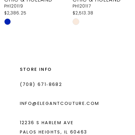
9
PH120119
PH120117
$2,386.25
$2,513.38
10
Skip
Skip
11
Color
Color
List
List
12
#84a763b098
#3a8d17783a
13
to
to
14
end
end
STORE INFO
(708) 671‑8682
INFO@ELEGANTCOUTURE.COM
12236 S HARLEM AVE
PALOS HEIGHTS, IL 60463