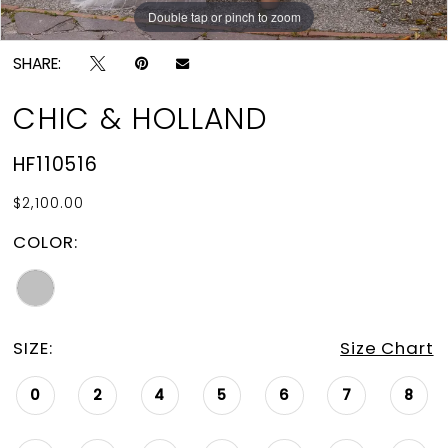
Double tap or pinch to zoom
Double tap or pinch to zoom
SHARE:
CHIC & HOLLAND
HF110516
$2,100.00
COLOR:
SIZE:
Size Chart
0
2
4
5
6
7
8