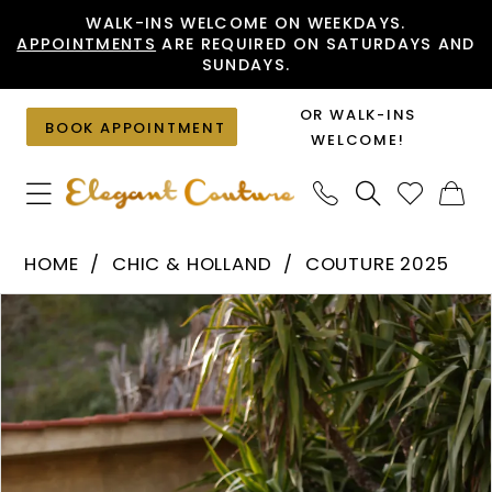
Skip
Skip
Enable
Pause
WALK-INS WELCOME ON WEEKDAYS.
APPOINTMENTS
ARE REQUIRED ON SATURDAYS AND
to
to
Accessibility
autoplay
SUNDAYS.
main
Navigation
for
for
content
visually
dynamic
OR WALK-INS
BOOK APPOINTMENT
impaired
content
WELCOME!
Chic
HOME
CHIC & HOLLAND
COUTURE 2025
&
PAUSE AUTOPLAY
PREVIOUS SLIDE
NEXT SLIDE
Products
Skip
Holland
0
Views
to
-
1
Carousel
end
HF110516
|
Elegant
Couture