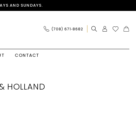
AYS AND SUNDAYS.
(708) 671‑8682
UT
CONTACT
& HOLLAND