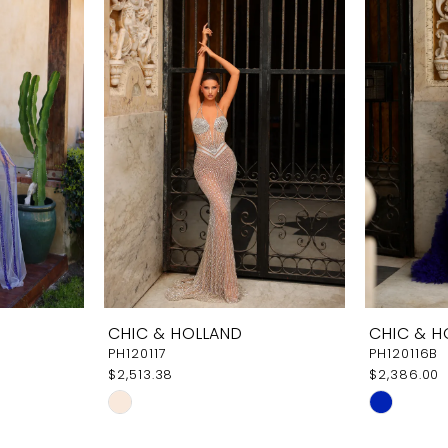
CHIC & HOLLAND
CHIC & H
PH120117
PH120116B
$2,513.38
$2,386.00
Skip
Skip
Color
Color