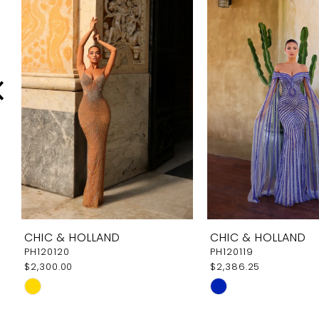
Carousel
end
2
3
4
5
6
7
8
9
CHIC & HOLLAND
CHIC & HOLLAND
10
PH120120
PH120119
$2,300.00
$2,386.25
11
Skip
Skip
12
Color
Color