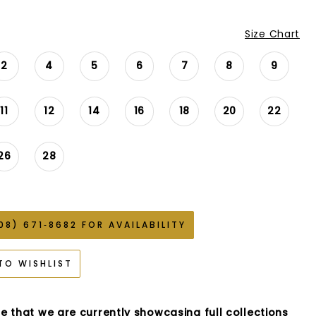
Size Chart
2
4
5
6
7
8
9
11
12
14
16
18
20
22
26
28
08) 671‑8682 FOR AVAILABILITY
TO WISHLIST
e that we are currently showcasing full collections