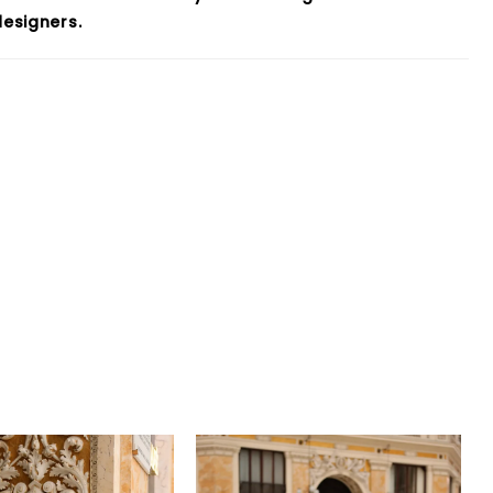
esigners.