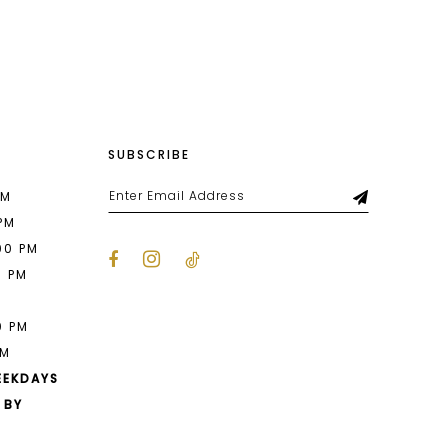
List
654
#29243db3c9
to
end
SUBSCRIBE
PM
 PM
00 PM
0 PM
M
0 PM
PM
EEKDAYS
 BY