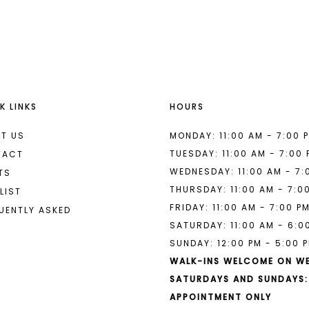
List
List
#f8cb26d5d7
#2acae10
to
to
end
end
K LINKS
HOURS
T US
MONDAY: 11:00 AM - 7:00 
TUESDAY: 11:00 AM - 7:00
TACT
WEDNESDAY: 11:00 AM - 7:
TS
THURSDAY: 11:00 AM - 7:0
LIST
FRIDAY: 11:00 AM - 7:00 P
UENTLY ASKED
SATURDAY: 11:00 AM - 6:0
SUNDAY: 12:00 PM - 5:00 
WALK-INS WELCOME ON W
SATURDAYS AND SUNDAYS:
APPOINTMENT ONLY