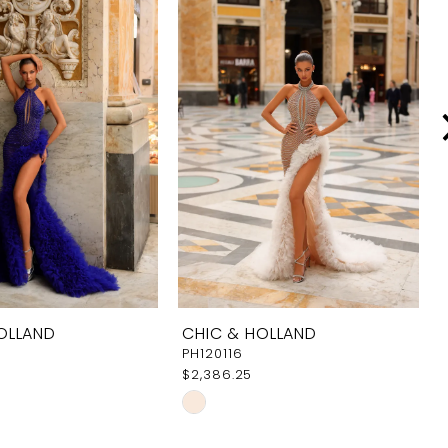
OLLAND
CHIC & HOLLAND
PH120116
$2,386.25
Skip
Color