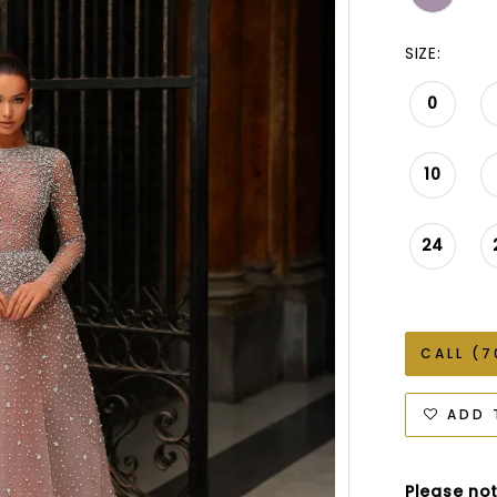
SIZE:
0
10
24
CALL (7
ADD 
Please not