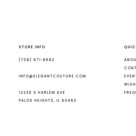
List
List
13
#340f806dfa
#59d49f3c37
14
to
to
end
end
STORE INFO
QUIC
(708) 671‑8682
ABOU
CON
INFO@ELEGANTCOUTURE.COM
EVEN
WISH
12236 S HARLEM AVE
FREQ
PALOS HEIGHTS, IL 60463