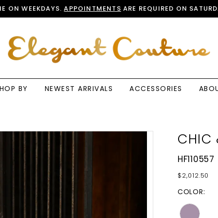
E ON WEEKDAYS.
APPOINTMENTS
ARE REQUIRED ON SATURD
HOP BY
NEWEST ARRIVALS
ACCESSORIES
ABO
CHIC 
HF110557
$2,012.50
COLOR: