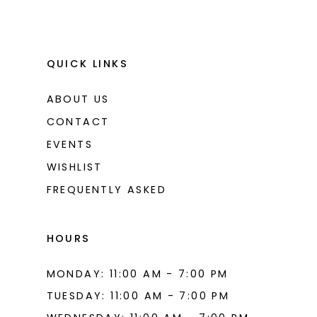
QUICK LINKS
ABOUT US
CONTACT
EVENTS
WISHLIST
FREQUENTLY ASKED
HOURS
MONDAY: 11:00 AM - 7:00 PM
TUESDAY: 11:00 AM - 7:00 PM