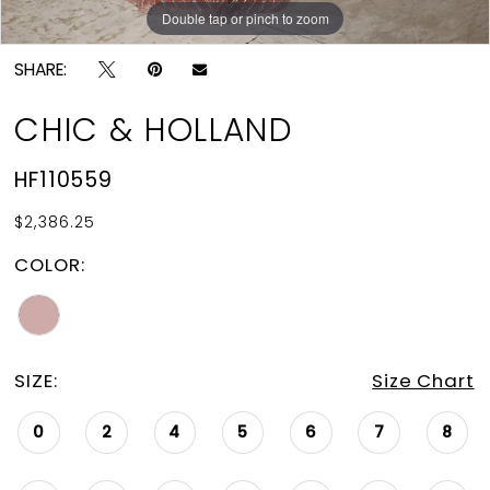
Double tap or pinch to zoom
Double tap or pinch to zoom
SHARE:
CHIC & HOLLAND
HF110559
$2,386.25
COLOR:
SIZE:
Size Chart
0
2
4
5
6
7
8