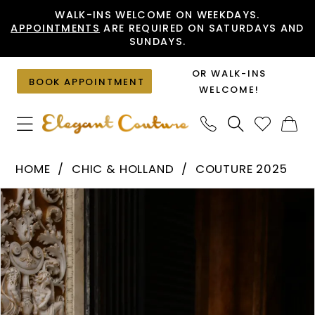
Skip
Skip
Enable
Pause
WALK-INS WELCOME ON WEEKDAYS.
APPOINTMENTS
ARE REQUIRED ON SATURDAYS AND
to
to
Accessibility
autoplay
SUNDAYS.
main
Navigation
for
for
content
visually
dynamic
OR WALK-INS
BOOK APPOINTMENT
impaired
content
WELCOME!
Chic
HOME
CHIC & HOLLAND
COUTURE 2025
&
PAUSE AUTOPLAY
PREVIOUS SLIDE
NEXT SLIDE
Products
Skip
Holland
0
Views
to
-
1
Carousel
end
HF110559
|
Elegant
Couture