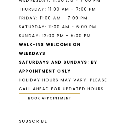
WEDNESDAY: 11:00 AM - 7:00 PM
THURSDAY: 11:00 AM - 7:00 PM
FRIDAY: 11:00 AM - 7:00 PM
SATURDAY: 11:00 AM - 6:00 PM
SUNDAY: 12:00 PM - 5:00 PM
WALK-INS WELCOME ON
WEEKDAYS
SATURDAYS AND SUNDAYS: BY
APPOINTMENT ONLY
HOLIDAY HOURS MAY VARY. PLEASE
CALL AHEAD FOR UPDATED HOURS.
BOOK APPOINTMENT
SUBSCRIBE