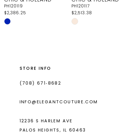
9
PH120119
PH120117
$2,386.25
$2,513.38
10
Skip
Skip
11
Color
Color
List
List
12
#6c42e92bd6
#816f7c1292
13
to
to
14
end
end
STORE INFO
(708) 671‑8682
INFO@ELEGANTCOUTURE.COM
12236 S HARLEM AVE
PALOS HEIGHTS, IL 60463