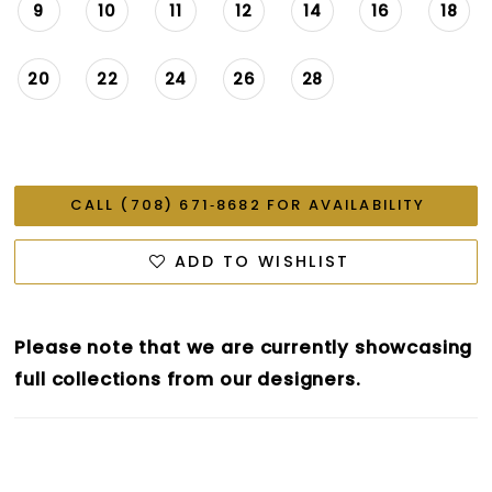
9
10
11
12
14
16
18
20
22
24
26
28
CALL (708) 671‑8682 FOR AVAILABILITY
ADD TO WISHLIST
Please note that we are currently showcasing
full collections from our designers.