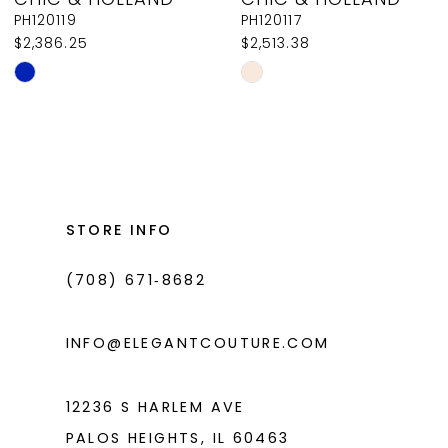
9
PH120119
PH120117
$2,386.25
$2,513.38
10
Skip
Skip
11
Color
Color
List
List
12
#3128bdf2cc
#b795206a7c
13
to
to
14
end
end
STORE INFO
(708) 671‑8682
INFO@ELEGANTCOUTURE.COM
12236 S HARLEM AVE
PALOS HEIGHTS, IL 60463