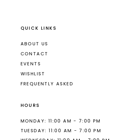
QUICK LINKS
ABOUT US
CONTACT
EVENTS
WISHLIST
FREQUENTLY ASKED
HOURS
MONDAY: 11:00 AM - 7:00 PM
TUESDAY: 11:00 AM - 7:00 PM