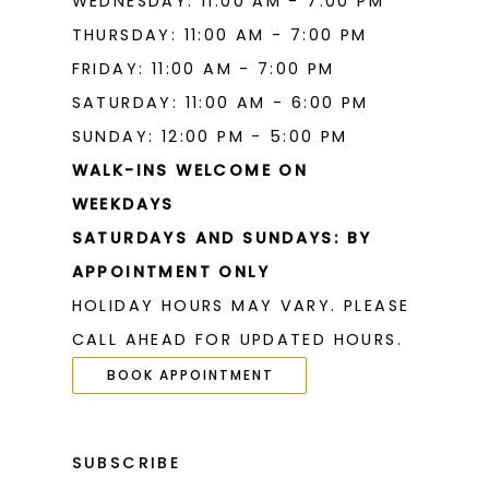
WEDNESDAY: 11:00 AM - 7:00 PM
THURSDAY: 11:00 AM - 7:00 PM
FRIDAY: 11:00 AM - 7:00 PM
SATURDAY: 11:00 AM - 6:00 PM
SUNDAY: 12:00 PM - 5:00 PM
WALK-INS WELCOME ON
WEEKDAYS
SATURDAYS AND SUNDAYS: BY
APPOINTMENT ONLY
HOLIDAY HOURS MAY VARY. PLEASE
CALL AHEAD FOR UPDATED HOURS.
BOOK APPOINTMENT
SUBSCRIBE