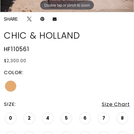
Double tap or pinch to zoom
Double tap or pinch to zoom
SHARE:
CHIC & HOLLAND
HF110561
$2,300.00
COLOR:
SIZE:
Size Chart
0
2
4
5
6
7
8