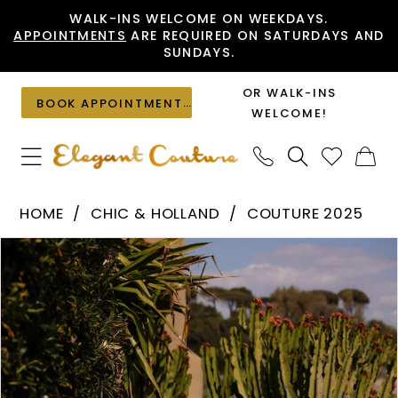
Skip
Skip
Enable
Pause
WALK-INS WELCOME ON WEEKDAYS.
APPOINTMENTS
ARE REQUIRED ON SATURDAYS AND
to
to
Accessibility
autoplay
SUNDAYS.
main
Navigation
for
for
content
visually
dynamic
OR WALK-INS
BOOK APPOINTMENT
impaired
content
WELCOME!
Chic
HOME
CHIC & HOLLAND
COUTURE 2025
&
PAUSE AUTOPLAY
PREVIOUS SLIDE
NEXT SLIDE
Products
Skip
Holland
0
Views
to
-
1
Carousel
end
HF110561
|
Elegant
Couture