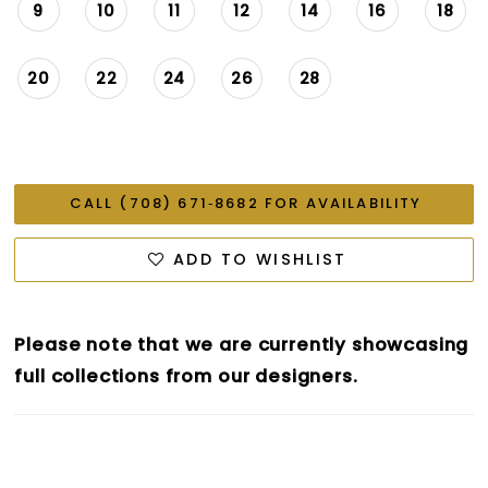
9
10
11
12
14
16
18
20
22
24
26
28
CALL (708) 671‑8682 FOR AVAILABILITY
ADD TO WISHLIST
Please note that we are currently showcasing
full collections from our designers.