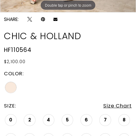
Double tap or pinch to zoom
Double tap or pinch to zoom
SHARE:
CHIC & HOLLAND
HF110564
$2,100.00
COLOR:
SIZE:
Size Chart
0
2
4
5
6
7
8