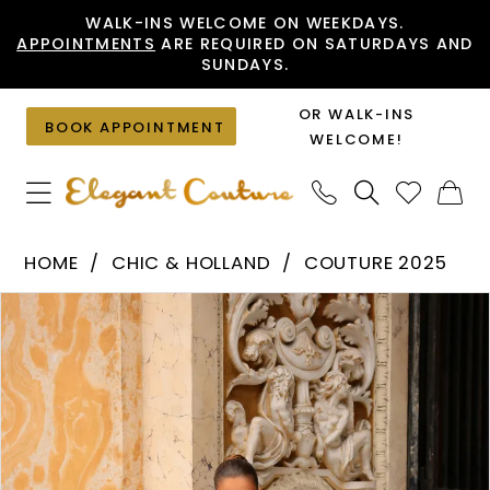
Skip
Skip
Enable
Pause
WALK-INS WELCOME ON WEEKDAYS.
APPOINTMENTS
ARE REQUIRED ON SATURDAYS AND
to
to
Accessibility
autoplay
SUNDAYS.
main
Navigation
for
for
content
visually
dynamic
OR WALK-INS
BOOK APPOINTMENT
impaired
content
WELCOME!
Chic
HOME
CHIC & HOLLAND
COUTURE 2025
&
PAUSE AUTOPLAY
PREVIOUS SLIDE
NEXT SLIDE
Products
Skip
Holland
0
Views
to
-
1
Carousel
end
HF110564
|
Elegant
Couture