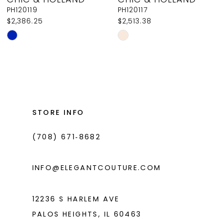
9
PH120119
PH120117
$2,386.25
$2,513.38
10
Skip
Skip
11
Color
Color
List
List
12
#7ffb0668ad
#6cf76d1668
13
to
to
14
end
end
STORE INFO
(708) 671‑8682
INFO@ELEGANTCOUTURE.COM
12236 S HARLEM AVE
PALOS HEIGHTS, IL 60463