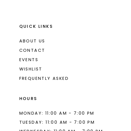
QUICK LINKS
ABOUT US
CONTACT
EVENTS
WISHLIST
FREQUENTLY ASKED
HOURS
MONDAY: 11:00 AM - 7:00 PM
TUESDAY: 11:00 AM - 7:00 PM