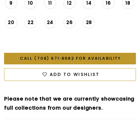
9
10
11
12
14
16
18
20
22
24
26
28
CALL (708) 671‑8682 FOR AVAILABILITY
ADD TO WISHLIST
Please note that we are currently showcasing
full collections from our designers.