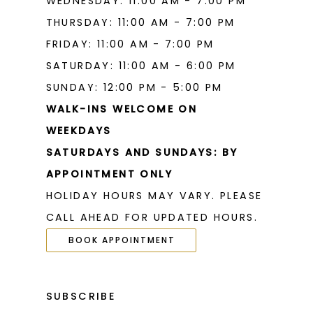
WEDNESDAY: 11:00 AM - 7:00 PM
THURSDAY: 11:00 AM - 7:00 PM
FRIDAY: 11:00 AM - 7:00 PM
SATURDAY: 11:00 AM - 6:00 PM
SUNDAY: 12:00 PM - 5:00 PM
WALK-INS WELCOME ON
WEEKDAYS
SATURDAYS AND SUNDAYS: BY
APPOINTMENT ONLY
HOLIDAY HOURS MAY VARY. PLEASE
CALL AHEAD FOR UPDATED HOURS.
BOOK APPOINTMENT
SUBSCRIBE