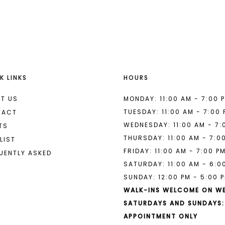
List
List
#594fd9a6bb
#6a01d47
to
to
end
end
K LINKS
HOURS
T US
MONDAY: 11:00 AM - 7:00 
TUESDAY: 11:00 AM - 7:00
TACT
WEDNESDAY: 11:00 AM - 7:
TS
THURSDAY: 11:00 AM - 7:0
LIST
FRIDAY: 11:00 AM - 7:00 P
UENTLY ASKED
SATURDAY: 11:00 AM - 6:0
SUNDAY: 12:00 PM - 5:00 
WALK-INS WELCOME ON W
SATURDAYS AND SUNDAYS:
APPOINTMENT ONLY