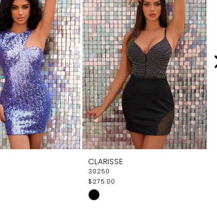
CLARISSE
30250
$275.00
Skip
Color