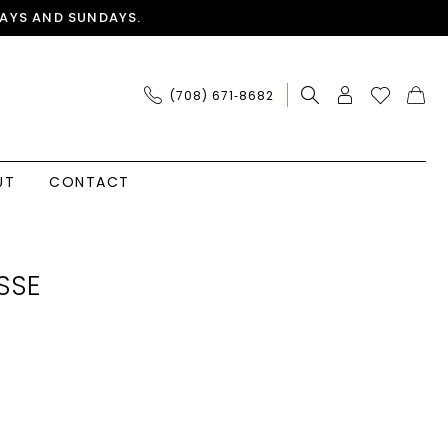
AYS AND SUNDAYS.
(708) 671‑8682
UT
CONTACT
SSE