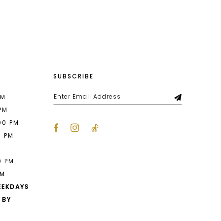
List
8a4
#670cf76fc1
to
end
SUBSCRIBE
PM
 PM
00 PM
0 PM
M
0 PM
PM
EEKDAYS
 BY