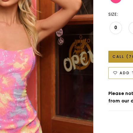
SIZE:
0
CALL (7
ADD 
Please not
from our d