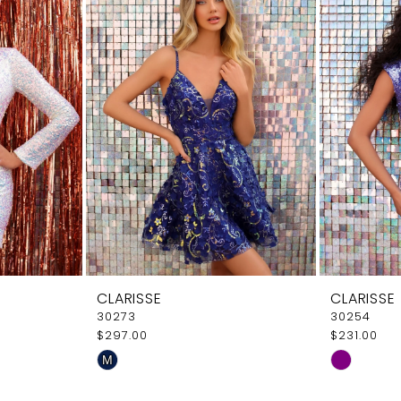
CLARISSE
CLARISSE
30273
30254
$297.00
$231.00
Skip
Skip
M
Color
Color