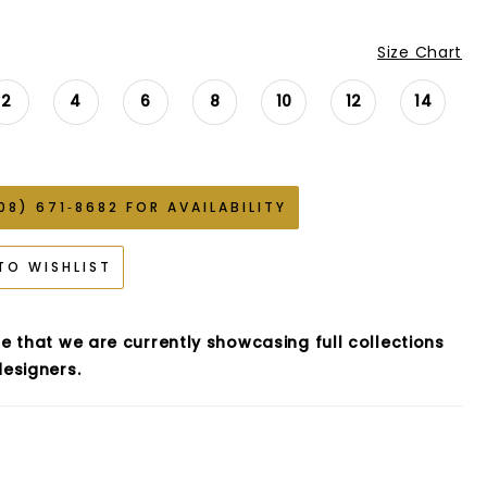
Size Chart
2
4
6
8
10
12
14
08) 671‑8682 FOR AVAILABILITY
TO WISHLIST
e that we are currently showcasing full collections
esigners.