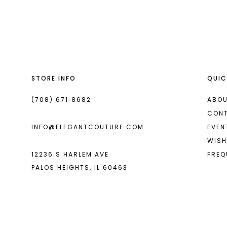
List
List
13
#67f6e85330
#03849852e9
14
to
to
end
end
STORE INFO
QUIC
(708) 671‑8682
ABOU
CON
INFO@ELEGANTCOUTURE.COM
EVEN
WISH
12236 S HARLEM AVE
FREQ
PALOS HEIGHTS, IL 60463