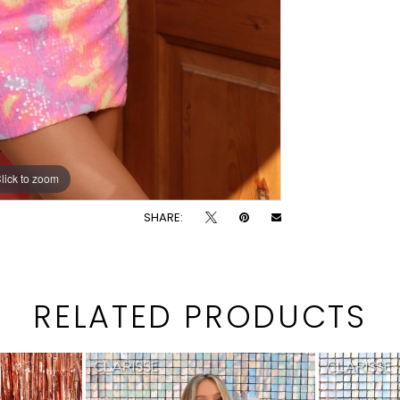
lick to zoom
lick to zoom
SHARE:
RELATED PRODUCTS