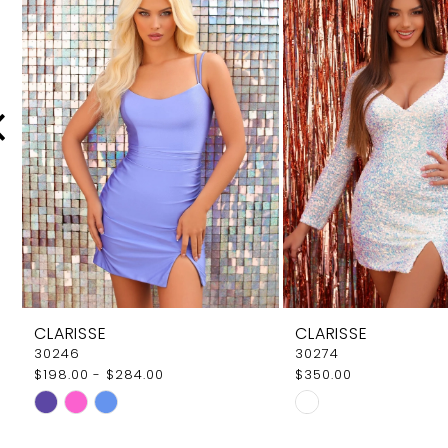
Carousel
end
2
3
4
5
6
7
8
9
CLARISSE
CLARISSE
10
30246
30274
$198.00 - $284.00
$350.00
11
Skip
Skip
12
Color
Color