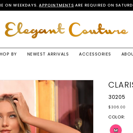
E ON WEEKDAYS.
APPOINTMENTS
ARE REQUIRED ON SATURD
HOP BY
NEWEST ARRIVALS
ACCESSORIES
ABO
CLARI
30205
$306.00
COLOR:
M