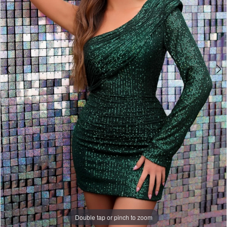
Double tap or pinch to zoom
Double tap or pinch to zoom