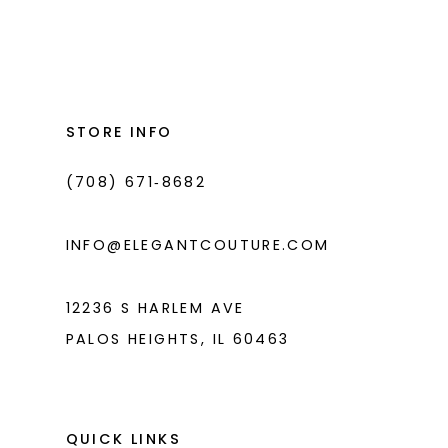
Color
Color
List
List
12
#fbcd21f180
#8b58b0a879
13
to
to
14
end
end
STORE INFO
(708) 671‑8682
INFO@ELEGANTCOUTURE.COM
12236 S HARLEM AVE
PALOS HEIGHTS, IL 60463
QUICK LINKS