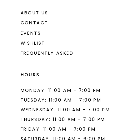
ABOUT US
CONTACT
EVENTS
WISHLIST
FREQUENTLY ASKED
HOURS
MONDAY: 11:00 AM - 7:00 PM
TUESDAY: 11:00 AM - 7:00 PM
WEDNESDAY: 11:00 AM - 7:00 PM
THURSDAY: 11:00 AM - 7:00 PM
FRIDAY: 11:00 AM - 7:00 PM
SATURDAY: 11:00 AM - 6:00 PM