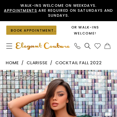
Skip
Skip
Enable
Pause
WALK-INS WELCOME ON WEEKDAYS.
APPOINTMENTS
ARE REQUIRED ON SATURDAYS AND
to
to
Accessibility
autoplay
SUNDAYS.
main
Navigation
for
for
content
visually
dynamic
OR WALK-INS
BOOK APPOINTMENT
impaired
content
WELCOME!
Clarisse
HOME
CLARISSE
COCKTAIL FALL 2022
-
PAUSE AUTOPLAY
PREVIOUS SLIDE
NEXT SLIDE
Products
Skip
30209
0
Views
to
|
1
Carousel
end
Elegant
Couture