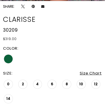
SHARE:
CLARISSE
30209
$319.00
COLOR:
SIZE:
Size Chart
0
2
4
6
8
10
12
14