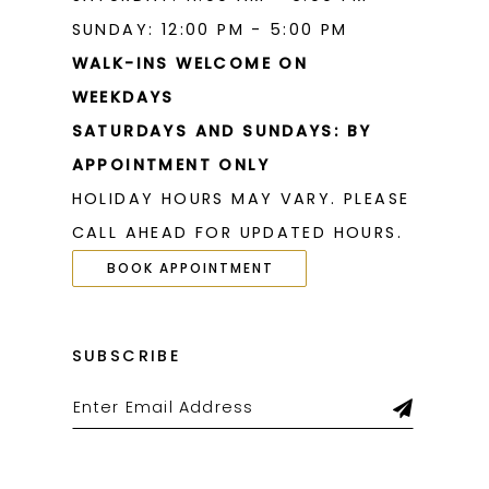
SUNDAY: 12:00 PM - 5:00 PM
WALK-INS WELCOME ON
WEEKDAYS
SATURDAYS AND SUNDAYS: BY
APPOINTMENT ONLY
HOLIDAY HOURS MAY VARY. PLEASE
CALL AHEAD FOR UPDATED HOURS.
BOOK APPOINTMENT
SUBSCRIBE