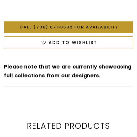
CALL (708) 671‑8682 FOR AVAILABILITY
ADD TO WISHLIST
Please note that we are currently showcasing
full collections from our designers.
RELATED PRODUCTS
PAUSE AUTOPLAY
PREVIOUS SLIDE
NEXT SLIDE
0