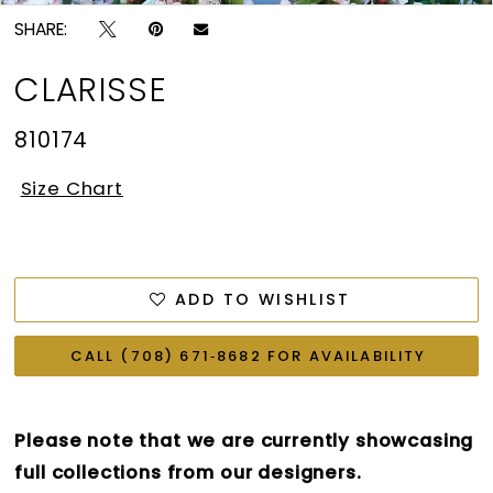
SHARE:
CLARISSE
810174
Size Chart
ADD TO WISHLIST
CALL (708) 671‑8682 FOR AVAILABILITY
Please note that we are currently showcasing
full collections from our designers.