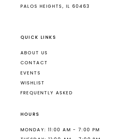
PALOS HEIGHTS, IL 60463
QUICK LINKS
ABOUT US
CONTACT
EVENTS
WISHLIST
FREQUENTLY ASKED
HOURS
MONDAY: 11:00 AM - 7:00 PM