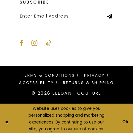
SUBSCRIBE
TERMS & CONDITIONS
PRIVACY
ACCESSIBILITY
RETURNS & SHIPPING
© 2026 ELEGANT COUTURE
Website uses cookies to give you
personalized shopping and marketing
Ok
experiences. By continuing to use our
site, you agree to our use of cookies.