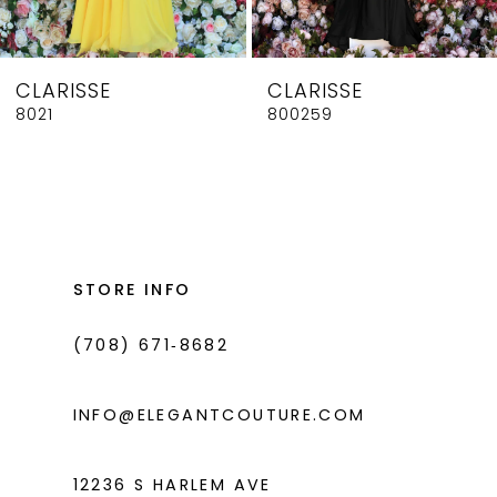
7
8
CLARISSE
CLARISSE
9
8021
800259
10
11
12
13
STORE INFO
14
(708) 671‑8682
INFO@ELEGANTCOUTURE.COM
12236 S HARLEM AVE