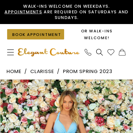
Skip
Skip
Enable
Pause
WALK-INS WELCOME ON WEEKDAYS.
APPOINTMENTS
ARE REQUIRED ON SATURDAYS AND
to
to
Accessibility
autoplay
SUNDAYS.
main
Navigation
for
for
content
visually
dynamic
OR WALK-INS
BOOK APPOINTMENT
impaired
content
WELCOME!
Clarisse
HOME
CLARISSE
PROM SPRING 2023
-
PAUSE AUTOPLAY
PREVIOUS SLIDE
NEXT SLIDE
Products
Skip
810174
0
Views
to
|
1
Carousel
end
Elegant
2
Couture
3