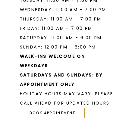
TUESDAY: 11:00 AM - 7:00 PM
WEDNESDAY: 11:00 AM - 7:00 PM
THURSDAY: 11:00 AM - 7:00 PM
FRIDAY: 11:00 AM - 7:00 PM
SATURDAY: 11:00 AM - 6:00 PM
SUNDAY: 12:00 PM - 5:00 PM
WALK-INS WELCOME ON
WEEKDAYS
SATURDAYS AND SUNDAYS: BY
APPOINTMENT ONLY
HOLIDAY HOURS MAY VARY. PLEASE
CALL AHEAD FOR UPDATED HOURS.
BOOK APPOINTMENT