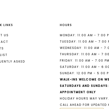
K LINKS
HOURS
T US
MONDAY: 11:00 AM - 7:00 
TUESDAY: 11:00 AM - 7:00
TACT
WEDNESDAY: 11:00 AM - 7:
TS
THURSDAY: 11:00 AM - 7:0
LIST
FRIDAY: 11:00 AM - 7:00 P
UENTLY ASKED
SATURDAY: 11:00 AM - 6:0
SUNDAY: 12:00 PM - 5:00 
WALK-INS WELCOME ON W
SATURDAYS AND SUNDAYS:
APPOINTMENT ONLY
HOLIDAY HOURS MAY VARY.
CALL AHEAD FOR UPDATED 