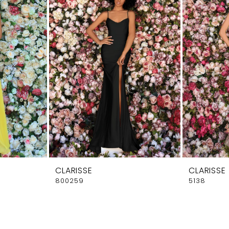
CLARISSE
CLARISSE
800259
5138