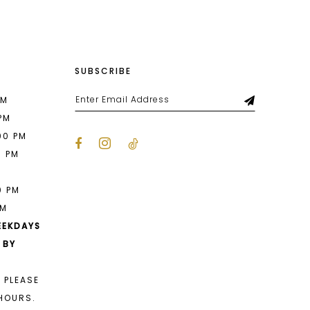
SUBSCRIBE
PM
 PM
00 PM
0 PM
M
0 PM
PM
EEKDAYS
 BY
 PLEASE
HOURS.