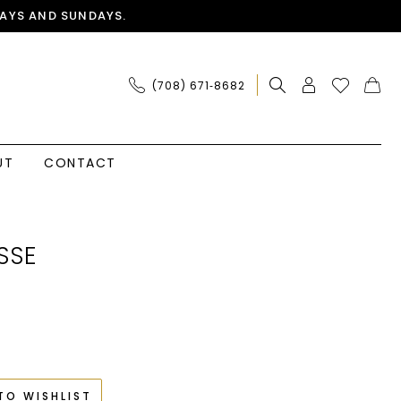
AYS AND SUNDAYS.
(708) 671‑8682
UT
CONTACT
SSE
TO WISHLIST