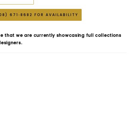
08) 671‑8682 FOR AVAILABILITY
e that we are currently showcasing full collections
esigners.