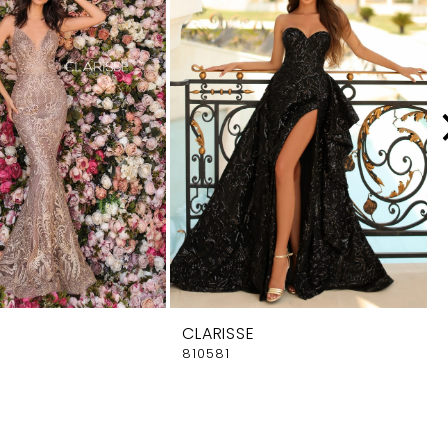
CLARISSE
810581