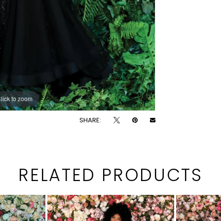
lick to zoom
lick to zoom
SHARE:
RELATED PRODUCTS