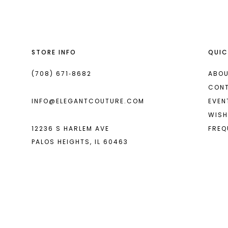
13
14
STORE INFO
QUIC
(708) 671‑8682
ABOU
CON
INFO@ELEGANTCOUTURE.COM
EVEN
WISH
12236 S HARLEM AVE
FREQ
PALOS HEIGHTS, IL 60463