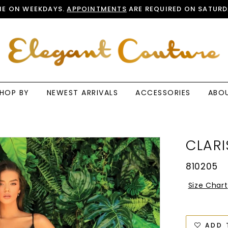
E ON WEEKDAYS.
APPOINTMENTS
ARE REQUIRED ON SATURD
HOP BY
NEWEST ARRIVALS
ACCESSORIES
ABO
CLARI
810205
Size Chart
ADD 