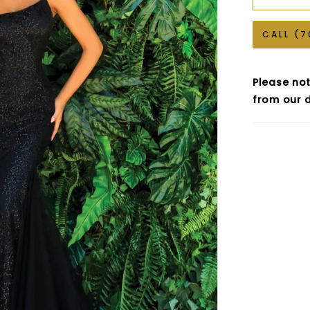
CALL (7
Please not
from our d