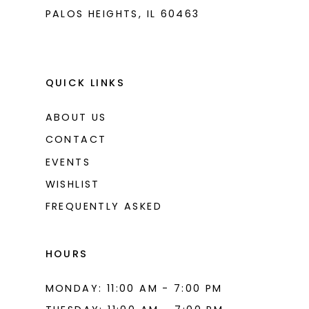
PALOS HEIGHTS, IL 60463
QUICK LINKS
ABOUT US
CONTACT
EVENTS
WISHLIST
FREQUENTLY ASKED
HOURS
MONDAY: 11:00 AM - 7:00 PM