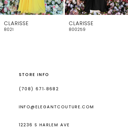
7
8
CLARISSE
CLARISSE
9
8021
800259
10
11
12
13
STORE INFO
14
(708) 671‑8682
INFO@ELEGANTCOUTURE.COM
12236 S HARLEM AVE