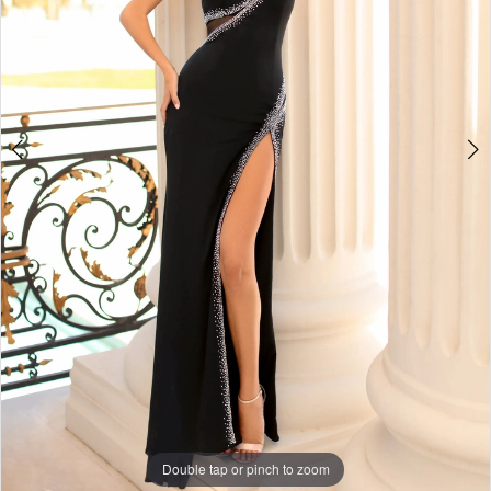
Double tap or pinch to zoom
Double tap or pinch to zoom