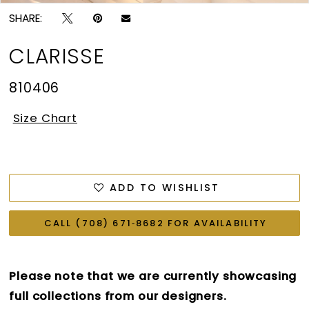
SHARE:
CLARISSE
810406
Size Chart
ADD TO WISHLIST
CALL (708) 671‑8682 FOR AVAILABILITY
Please note that we are currently showcasing
full collections from our designers.