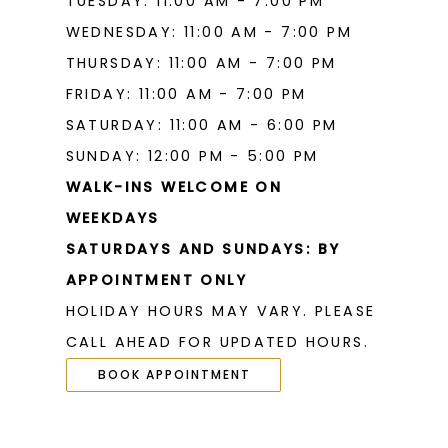
TUESDAY: 11:00 AM - 7:00 PM
WEDNESDAY: 11:00 AM - 7:00 PM
THURSDAY: 11:00 AM - 7:00 PM
FRIDAY: 11:00 AM - 7:00 PM
SATURDAY: 11:00 AM - 6:00 PM
SUNDAY: 12:00 PM - 5:00 PM
WALK-INS WELCOME ON
WEEKDAYS
SATURDAYS AND SUNDAYS: BY
APPOINTMENT ONLY
HOLIDAY HOURS MAY VARY. PLEASE
CALL AHEAD FOR UPDATED HOURS.
BOOK APPOINTMENT