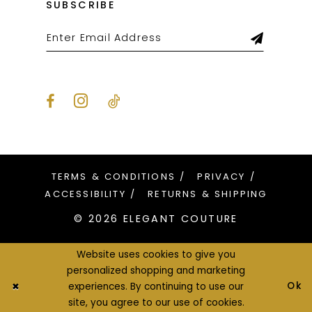
SUBSCRIBE
TERMS & CONDITIONS
PRIVACY
ACCESSIBILITY
RETURNS & SHIPPING
© 2026 ELEGANT COUTURE
Website uses cookies to give you
personalized shopping and marketing
Ok
experiences. By continuing to use our
site, you agree to our use of cookies.