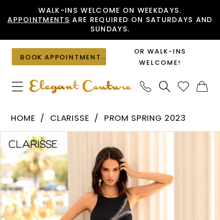
Skip
Skip
Enable
Pause
WALK-INS WELCOME ON WEEKDAYS.
APPOINTMENTS
ARE REQUIRED ON SATURDAYS AND
to
to
Accessibility
autoplay
SUNDAYS.
main
Navigation
for
for
content
visually
dynamic
OR WALK-INS
BOOK APPOINTMENT
impaired
content
WELCOME!
Clarisse
HOME
CLARISSE
PROM SPRING 2023
-
PAUSE AUTOPLAY
PREVIOUS SLIDE
NEXT SLIDE
Products
Skip
810406
0
Views
to
|
1
Carousel
end
Elegant
Couture