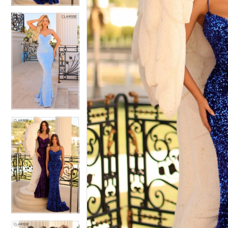
4
5
5
6
6
7
7