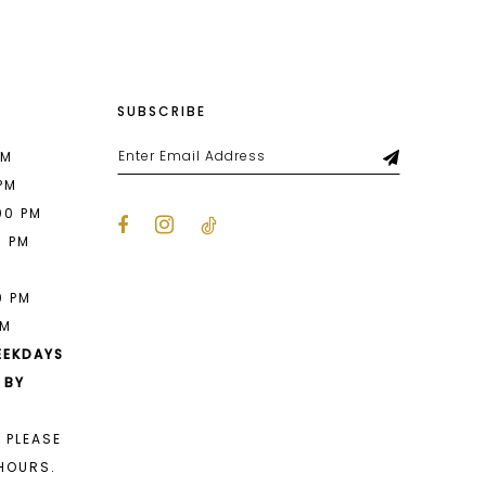
SUBSCRIBE
PM
 PM
00 PM
0 PM
M
0 PM
PM
EEKDAYS
 BY
 PLEASE
HOURS.