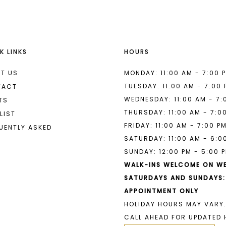
K LINKS
HOURS
T US
MONDAY: 11:00 AM - 7:00 
TUESDAY: 11:00 AM - 7:00
TACT
WEDNESDAY: 11:00 AM - 7:
TS
THURSDAY: 11:00 AM - 7:0
LIST
FRIDAY: 11:00 AM - 7:00 P
UENTLY ASKED
SATURDAY: 11:00 AM - 6:0
SUNDAY: 12:00 PM - 5:00 
WALK-INS WELCOME ON W
SATURDAYS AND SUNDAYS:
APPOINTMENT ONLY
HOLIDAY HOURS MAY VARY.
CALL AHEAD FOR UPDATED 