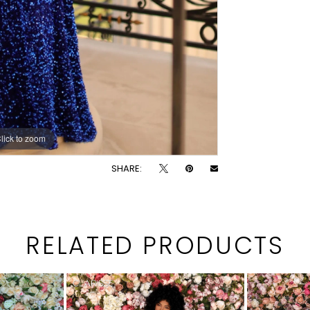
lick to zoom
lick to zoom
SHARE:
RELATED PRODUCTS