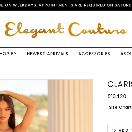
E ON WEEKDAYS.
APPOINTMENTS
ARE REQUIRED ON SATURD
HOP BY
NEWEST ARRIVALS
ACCESSORIES
ABO
CLARI
810420
Size Chart
ADD 