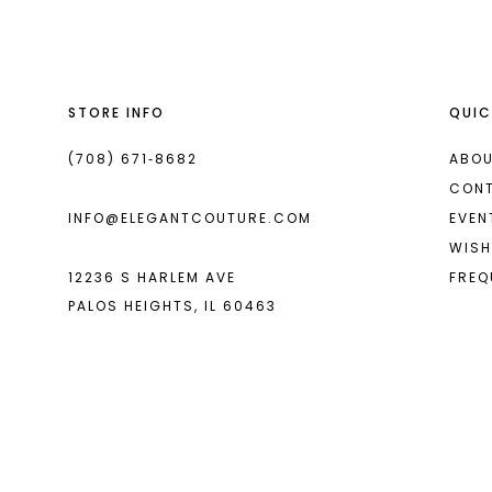
13
14
STORE INFO
QUIC
(708) 671‑8682
ABOU
CON
INFO@ELEGANTCOUTURE.COM
EVEN
WISH
12236 S HARLEM AVE
FREQ
PALOS HEIGHTS, IL 60463