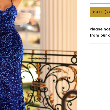
CALL (7
Please not
from our d