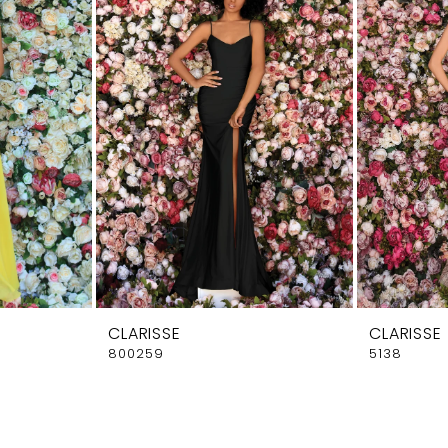
CLARISSE
CLARISSE
800259
5138