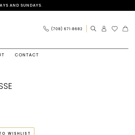
AYS AND SUNDAYS.
(708) 671‑8682
UT
CONTACT
SSE
TO WISHLIST