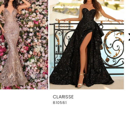
CLARISSE
810581