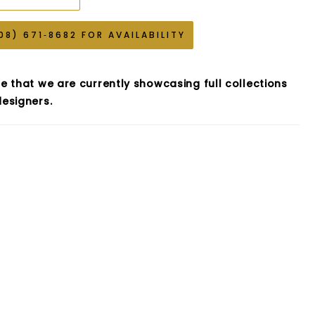
08) 671‑8682 FOR AVAILABILITY
e that we are currently showcasing full collections
esigners.