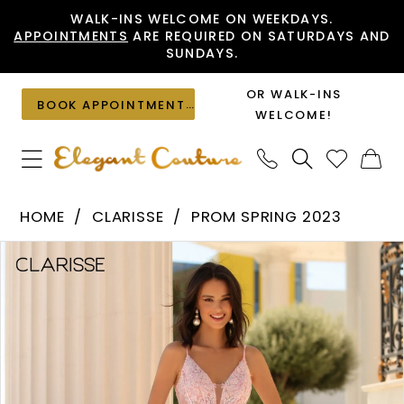
Skip
Skip
Enable
Pause
WALK-INS WELCOME ON WEEKDAYS.
APPOINTMENTS
ARE REQUIRED ON SATURDAYS AND
to
to
Accessibility
autoplay
SUNDAYS.
main
Navigation
for
for
content
visually
dynamic
OR WALK-INS
BOOK APPOINTMENT
impaired
content
WELCOME!
Clarisse
HOME
CLARISSE
PROM SPRING 2023
-
PAUSE AUTOPLAY
PREVIOUS SLIDE
NEXT SLIDE
Products
Skip
810465
0
Views
to
|
1
Carousel
end
Elegant
Couture