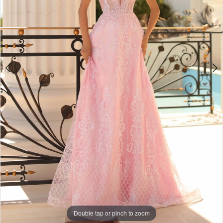
Double tap or pinch to zoom
Double tap or pinch to zoom