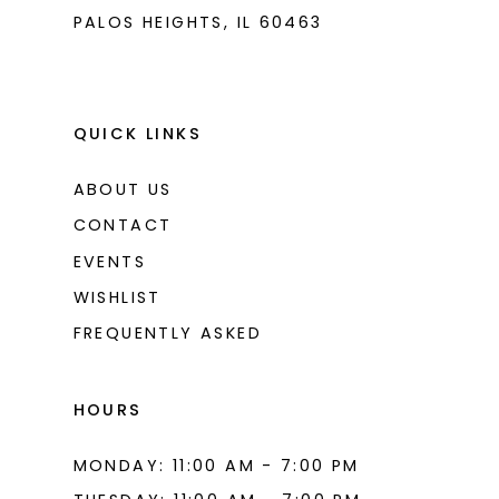
PALOS HEIGHTS, IL 60463
QUICK LINKS
ABOUT US
CONTACT
EVENTS
WISHLIST
FREQUENTLY ASKED
HOURS
MONDAY: 11:00 AM - 7:00 PM