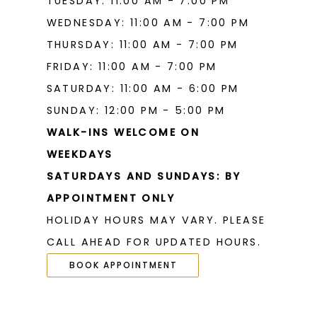
TUESDAY: 11:00 AM - 7:00 PM
WEDNESDAY: 11:00 AM - 7:00 PM
THURSDAY: 11:00 AM - 7:00 PM
FRIDAY: 11:00 AM - 7:00 PM
SATURDAY: 11:00 AM - 6:00 PM
SUNDAY: 12:00 PM - 5:00 PM
WALK-INS WELCOME ON
WEEKDAYS
SATURDAYS AND SUNDAYS: BY
APPOINTMENT ONLY
HOLIDAY HOURS MAY VARY. PLEASE
CALL AHEAD FOR UPDATED HOURS.
BOOK APPOINTMENT