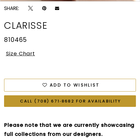
SHARE:
CLARISSE
810465
Size Chart
ADD TO WISHLIST
CALL (708) 671‑8682 FOR AVAILABILITY
Please note that we are currently showcasing
full collections from our designers.