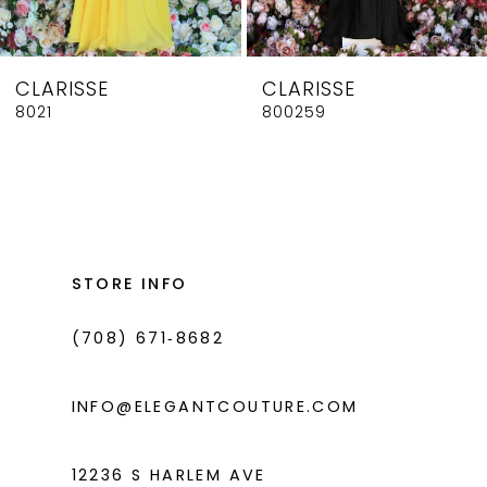
7
8
CLARISSE
CLARISSE
9
8021
800259
10
11
12
13
STORE INFO
14
(708) 671‑8682
INFO@ELEGANTCOUTURE.COM
12236 S HARLEM AVE