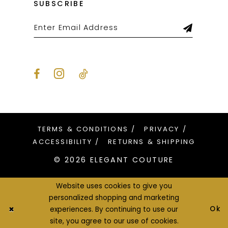
SUBSCRIBE
TERMS & CONDITIONS
PRIVACY
ACCESSIBILITY
RETURNS & SHIPPING
© 2026 ELEGANT COUTURE
Website uses cookies to give you
personalized shopping and marketing
Ok
experiences. By continuing to use our
site, you agree to our use of cookies.