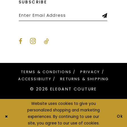
SUBSCRIBE
TERMS & CONDITIONS
PRIVACY
ACCESSIBILITY
RETURNS & SHIPPING
© 2026 ELEGANT COUTURE
Website uses cookies to give you
personalized shopping and marketing
Ok
experiences. By continuing to use our
site, you agree to our use of cookies.