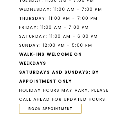
TUESDAY: 11:00 AM - 7:00 PM
WEDNESDAY: 11:00 AM - 7:00 PM
THURSDAY: 11:00 AM - 7:00 PM
FRIDAY: 11:00 AM - 7:00 PM
SATURDAY: 11:00 AM - 6:00 PM
SUNDAY: 12:00 PM - 5:00 PM
WALK-INS WELCOME ON
WEEKDAYS
SATURDAYS AND SUNDAYS: BY
APPOINTMENT ONLY
HOLIDAY HOURS MAY VARY. PLEASE
CALL AHEAD FOR UPDATED HOURS.
BOOK APPOINTMENT