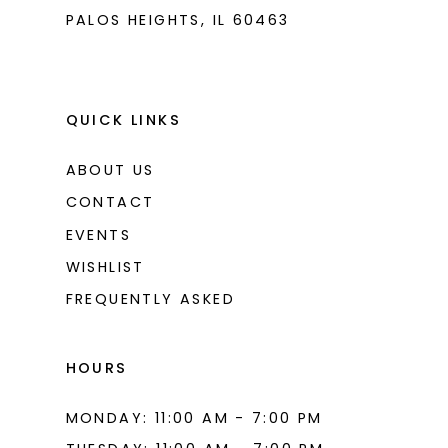
PALOS HEIGHTS, IL 60463
QUICK LINKS
ABOUT US
CONTACT
EVENTS
WISHLIST
FREQUENTLY ASKED
HOURS
MONDAY: 11:00 AM - 7:00 PM