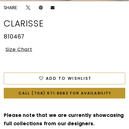
SHARE:
CLARISSE
810467
Size Chart
ADD TO WISHLIST
CALL (708) 671‑8682 FOR AVAILABILITY
Please note that we are currently showcasing
full collections from our designers.