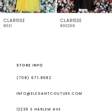
7
8
CLARISSE
CLARISSE
9
8021
800259
10
11
12
13
STORE INFO
14
(708) 671‑8682
INFO@ELEGANTCOUTURE.COM
12236 S HARLEM AVE