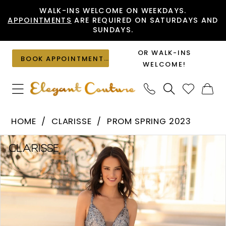
Skip
Skip
Enable
Pause
WALK-INS WELCOME ON WEEKDAYS.
APPOINTMENTS
ARE REQUIRED ON SATURDAYS AND
to
to
Accessibility
autoplay
SUNDAYS.
main
Navigation
for
for
content
visually
dynamic
OR WALK-INS
BOOK APPOINTMENT
impaired
content
WELCOME!
Clarisse
HOME
CLARISSE
PROM SPRING 2023
-
PAUSE AUTOPLAY
PREVIOUS SLIDE
NEXT SLIDE
Products
Skip
810467
0
Views
to
|
1
Carousel
end
Elegant
2
Couture