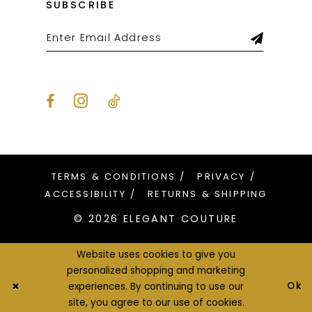
SUBSCRIBE
TERMS & CONDITIONS
PRIVACY
ACCESSIBILITY
RETURNS & SHIPPING
© 2026 ELEGANT COUTURE
Website uses cookies to give you
personalized shopping and marketing
Ok
experiences. By continuing to use our
site, you agree to our use of cookies.