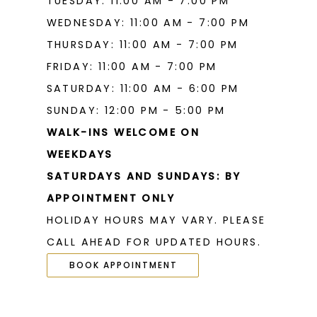
TUESDAY: 11:00 AM - 7:00 PM
WEDNESDAY: 11:00 AM - 7:00 PM
THURSDAY: 11:00 AM - 7:00 PM
FRIDAY: 11:00 AM - 7:00 PM
SATURDAY: 11:00 AM - 6:00 PM
SUNDAY: 12:00 PM - 5:00 PM
WALK-INS WELCOME ON
WEEKDAYS
SATURDAYS AND SUNDAYS: BY
APPOINTMENT ONLY
HOLIDAY HOURS MAY VARY. PLEASE
CALL AHEAD FOR UPDATED HOURS.
BOOK APPOINTMENT