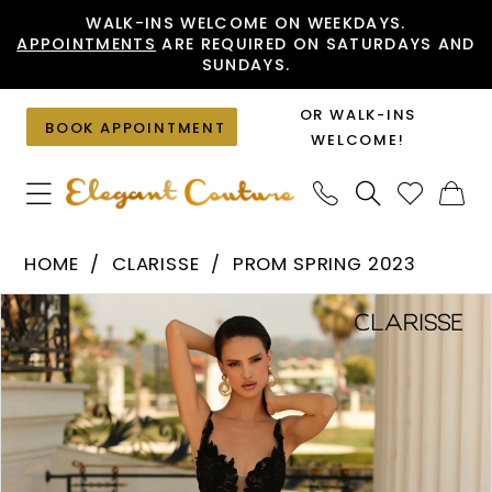
Skip
Skip
Enable
Pause
WALK-INS WELCOME ON WEEKDAYS.
APPOINTMENTS
ARE REQUIRED ON SATURDAYS AND
to
to
Accessibility
autoplay
SUNDAYS.
main
Navigation
for
for
content
visually
dynamic
OR WALK-INS
BOOK APPOINTMENT
impaired
content
WELCOME!
Clarisse
HOME
CLARISSE
PROM SPRING 2023
-
PAUSE AUTOPLAY
PREVIOUS SLIDE
NEXT SLIDE
Products
Skip
810471
0
Views
to
|
1
Carousel
end
Elegant
Couture