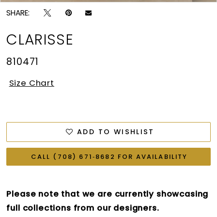
SHARE:
CLARISSE
810471
Size Chart
ADD TO WISHLIST
CALL (708) 671‑8682 FOR AVAILABILITY
Please note that we are currently showcasing
full collections from our designers.