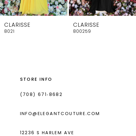
7
8
CLARISSE
CLARISSE
9
8021
800259
10
11
12
13
STORE INFO
14
(708) 671‑8682
INFO@ELEGANTCOUTURE.COM
12236 S HARLEM AVE