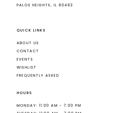
PALOS HEIGHTS, IL 60463
QUICK LINKS
ABOUT US
CONTACT
EVENTS
WISHLIST
FREQUENTLY ASKED
HOURS
MONDAY: 11:00 AM - 7:00 PM