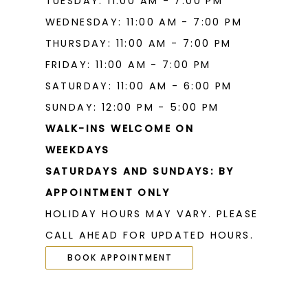
TUESDAY: 11:00 AM - 7:00 PM
WEDNESDAY: 11:00 AM - 7:00 PM
THURSDAY: 11:00 AM - 7:00 PM
FRIDAY: 11:00 AM - 7:00 PM
SATURDAY: 11:00 AM - 6:00 PM
SUNDAY: 12:00 PM - 5:00 PM
WALK-INS WELCOME ON
WEEKDAYS
SATURDAYS AND SUNDAYS: BY
APPOINTMENT ONLY
HOLIDAY HOURS MAY VARY. PLEASE
CALL AHEAD FOR UPDATED HOURS.
BOOK APPOINTMENT