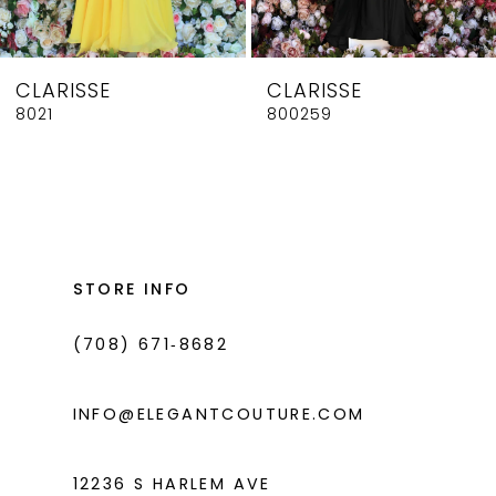
7
8
CLARISSE
CLARISSE
9
8021
800259
10
11
12
13
STORE INFO
14
(708) 671‑8682
INFO@ELEGANTCOUTURE.COM
12236 S HARLEM AVE