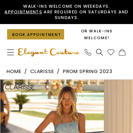
Skip
Skip
Enable
Pause
WALK-INS WELCOME ON WEEKDAYS.
APPOINTMENTS
ARE REQUIRED ON SATURDAYS AND
to
to
Accessibility
autoplay
SUNDAYS.
main
Navigation
for
for
content
visually
dynamic
OR WALK-INS
BOOK APPOINTMENT
impaired
content
WELCOME!
Clarisse
HOME
CLARISSE
PROM SPRING 2023
-
PAUSE AUTOPLAY
PREVIOUS SLIDE
NEXT SLIDE
Products
Skip
810513
0
Views
to
|
1
Carousel
end
Elegant
Couture