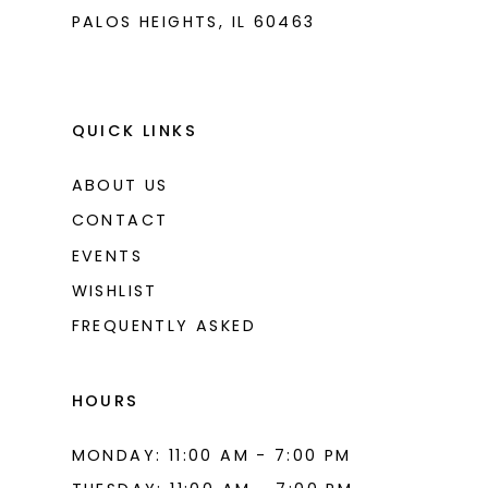
PALOS HEIGHTS, IL 60463
QUICK LINKS
ABOUT US
CONTACT
EVENTS
WISHLIST
FREQUENTLY ASKED
HOURS
MONDAY: 11:00 AM - 7:00 PM