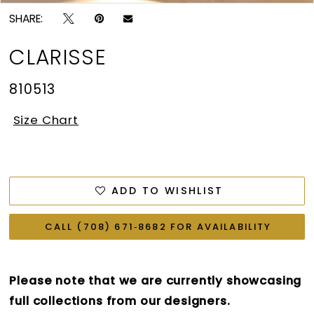
SHARE:
CLARISSE
810513
Size Chart
ADD TO WISHLIST
CALL (708) 671‑8682 FOR AVAILABILITY
Please note that we are currently showcasing
full collections from our designers.