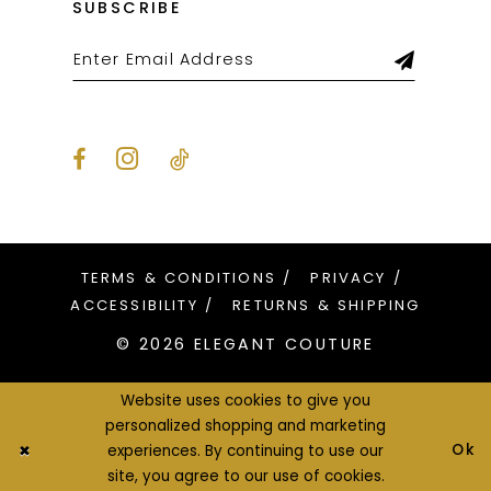
SUBSCRIBE
TERMS & CONDITIONS
PRIVACY
ACCESSIBILITY
RETURNS & SHIPPING
© 2026 ELEGANT COUTURE
Website uses cookies to give you
personalized shopping and marketing
Ok
experiences. By continuing to use our
site, you agree to our use of cookies.