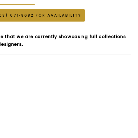
08) 671‑8682 FOR AVAILABILITY
e that we are currently showcasing full collections
esigners.