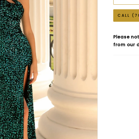
CALL (7
Please not
from our d