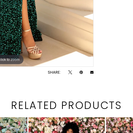
lick to zoom
lick to zoom
SHARE:
RELATED PRODUCTS