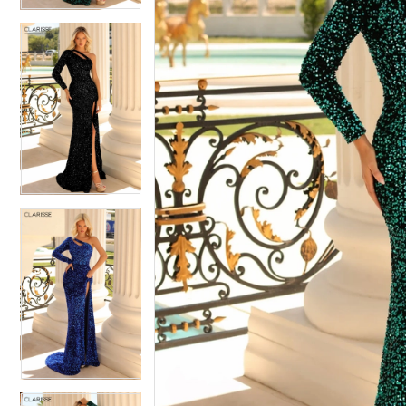
4
5
5
6
6