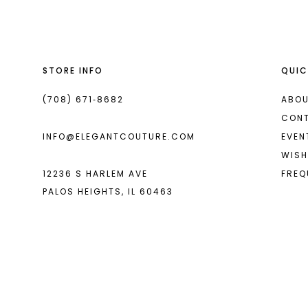
13
14
STORE INFO
QUIC
(708) 671‑8682
ABOU
CON
INFO@ELEGANTCOUTURE.COM
EVEN
WISH
12236 S HARLEM AVE
FREQ
PALOS HEIGHTS, IL 60463