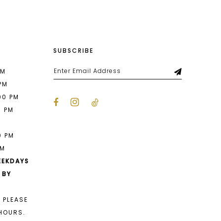
SUBSCRIBE
PM
 PM
00 PM
0 PM
M
0 PM
PM
EEKDAYS
 BY
 PLEASE
HOURS.