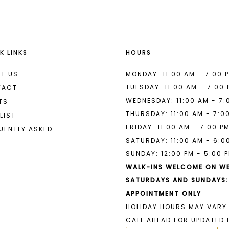
K LINKS
HOURS
T US
MONDAY: 11:00 AM - 7:00 
TUESDAY: 11:00 AM - 7:00
TACT
WEDNESDAY: 11:00 AM - 7:
TS
THURSDAY: 11:00 AM - 7:0
LIST
FRIDAY: 11:00 AM - 7:00 P
UENTLY ASKED
SATURDAY: 11:00 AM - 6:0
SUNDAY: 12:00 PM - 5:00 
WALK-INS WELCOME ON W
SATURDAYS AND SUNDAYS:
APPOINTMENT ONLY
HOLIDAY HOURS MAY VARY.
CALL AHEAD FOR UPDATED 