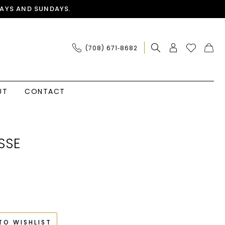
AYS AND SUNDAYS.
(708) 671‑8682
UT
CONTACT
SSE
TO WISHLIST