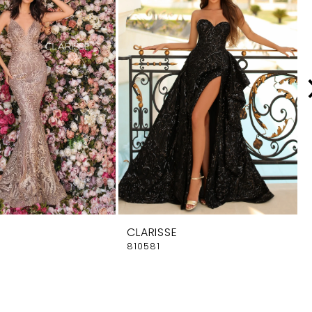
CLARISSE
810581