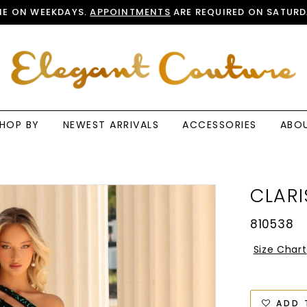
E ON WEEKDAYS.
APPOINTMENTS
ARE REQUIRED ON SATURD
HOP BY
NEWEST ARRIVALS
ACCESSORIES
ABO
CLARI
810538
Size Chart
ADD 