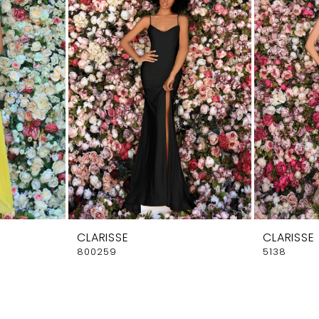
CLARISSE
CLARISSE
800259
5138