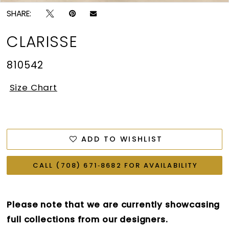
SHARE:
CLARISSE
810542
Size Chart
ADD TO WISHLIST
CALL (708) 671‑8682 FOR AVAILABILITY
Please note that we are currently showcasing
full collections from our designers.