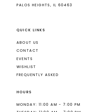
PALOS HEIGHTS, IL 60463
QUICK LINKS
ABOUT US
CONTACT
EVENTS
WISHLIST
FREQUENTLY ASKED
HOURS
MONDAY: 11:00 AM - 7:00 PM