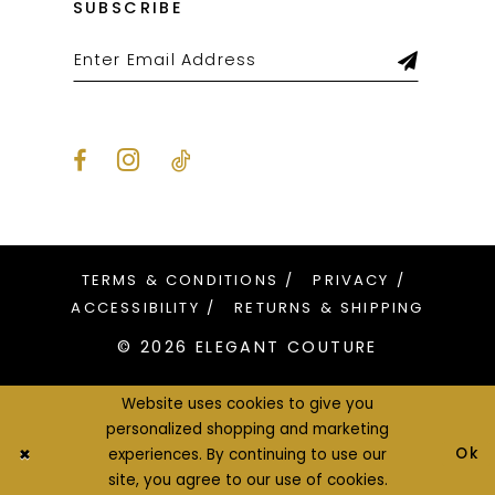
SUBSCRIBE
TERMS & CONDITIONS
PRIVACY
ACCESSIBILITY
RETURNS & SHIPPING
© 2026 ELEGANT COUTURE
Website uses cookies to give you
personalized shopping and marketing
Ok
experiences. By continuing to use our
site, you agree to our use of cookies.