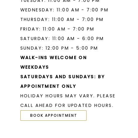
TUESDAY: 11:00 AM - 7:00 PM
WEDNESDAY: 11:00 AM - 7:00 PM
THURSDAY: 11:00 AM - 7:00 PM
FRIDAY: 11:00 AM - 7:00 PM
SATURDAY: 11:00 AM - 6:00 PM
SUNDAY: 12:00 PM - 5:00 PM
WALK-INS WELCOME ON
WEEKDAYS
SATURDAYS AND SUNDAYS: BY
APPOINTMENT ONLY
HOLIDAY HOURS MAY VARY. PLEASE
CALL AHEAD FOR UPDATED HOURS.
BOOK APPOINTMENT