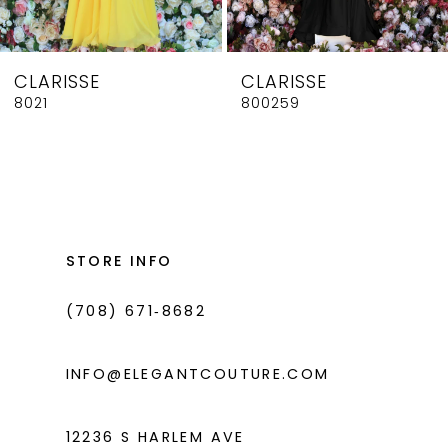
7
8
CLARISSE
CLARISSE
9
8021
800259
10
11
12
13
STORE INFO
14
(708) 671‑8682
INFO@ELEGANTCOUTURE.COM
12236 S HARLEM AVE