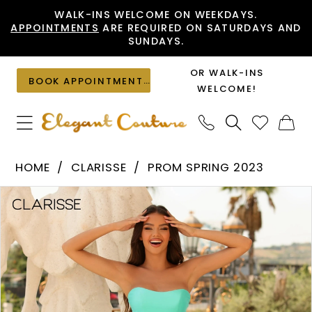
Skip
Skip
Enable
Pause
WALK-INS WELCOME ON WEEKDAYS.
APPOINTMENTS
ARE REQUIRED ON SATURDAYS AND
to
to
Accessibility
autoplay
SUNDAYS.
main
Navigation
for
for
content
visually
dynamic
OR WALK-INS
BOOK APPOINTMENT
impaired
content
WELCOME!
Clarisse
HOME
CLARISSE
PROM SPRING 2023
-
PAUSE AUTOPLAY
PREVIOUS SLIDE
NEXT SLIDE
Products
Skip
810542
0
Views
to
|
1
Carousel
end
Elegant
2
Couture
3