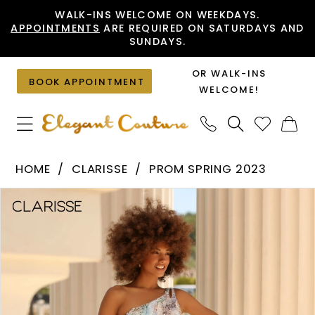
Skip
Skip
Enable
Pause
WALK-INS WELCOME ON WEEKDAYS.
APPOINTMENTS
ARE REQUIRED ON SATURDAYS AND
to
to
Accessibility
autoplay
SUNDAYS.
main
Navigation
for
for
content
visually
dynamic
OR WALK-INS
BOOK APPOINTMENT
impaired
content
WELCOME!
Clarisse
HOME
CLARISSE
PROM SPRING 2023
-
PAUSE AUTOPLAY
PREVIOUS SLIDE
NEXT SLIDE
Products
Skip
810571
0
Views
to
|
1
Carousel
end
Elegant
Couture