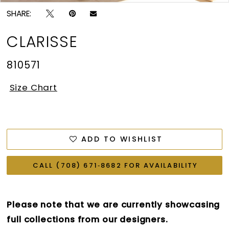
SHARE:
CLARISSE
810571
Size Chart
ADD TO WISHLIST
CALL (708) 671‑8682 FOR AVAILABILITY
Please note that we are currently showcasing
full collections from our designers.