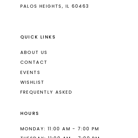
PALOS HEIGHTS, IL 60463
QUICK LINKS
ABOUT US
CONTACT
EVENTS
WISHLIST
FREQUENTLY ASKED
HOURS
MONDAY: 11:00 AM - 7:00 PM