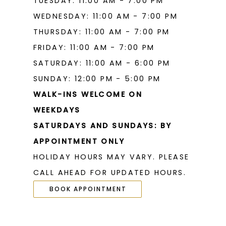
TUESDAY: 11:00 AM - 7:00 PM
WEDNESDAY: 11:00 AM - 7:00 PM
THURSDAY: 11:00 AM - 7:00 PM
FRIDAY: 11:00 AM - 7:00 PM
SATURDAY: 11:00 AM - 6:00 PM
SUNDAY: 12:00 PM - 5:00 PM
WALK-INS WELCOME ON
WEEKDAYS
SATURDAYS AND SUNDAYS: BY
APPOINTMENT ONLY
HOLIDAY HOURS MAY VARY. PLEASE
CALL AHEAD FOR UPDATED HOURS.
BOOK APPOINTMENT