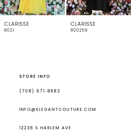
7
8
CLARISSE
CLARISSE
9
8021
800259
10
11
12
13
STORE INFO
14
(708) 671‑8682
INFO@ELEGANTCOUTURE.COM
12236 S HARLEM AVE