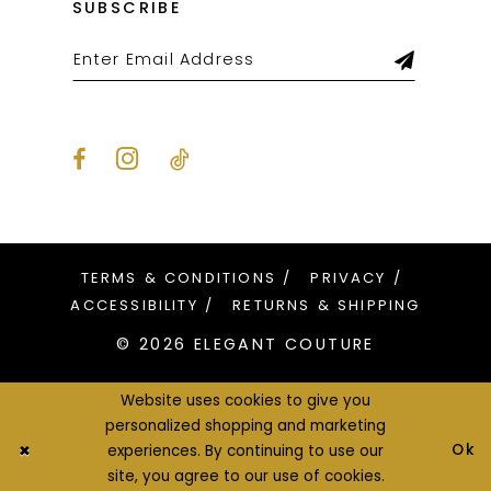
SUBSCRIBE
TERMS & CONDITIONS
PRIVACY
ACCESSIBILITY
RETURNS & SHIPPING
© 2026 ELEGANT COUTURE
Website uses cookies to give you
personalized shopping and marketing
Ok
experiences. By continuing to use our
site, you agree to our use of cookies.