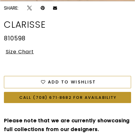
SHARE:
CLARISSE
810598
Size Chart
ADD TO WISHLIST
CALL (708) 671‑8682 FOR AVAILABILITY
Please note that we are currently showcasing
full collections from our designers.