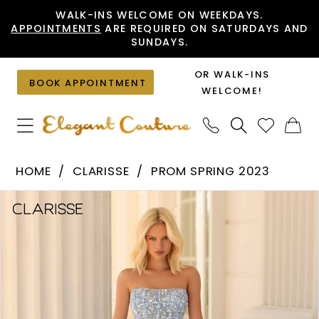
Skip
Skip
Enable
Pause
WALK-INS WELCOME ON WEEKDAYS.
APPOINTMENTS
ARE REQUIRED ON SATURDAYS AND
to
to
Accessibility
autoplay
SUNDAYS.
main
Navigation
for
for
content
visually
dynamic
OR WALK-INS
BOOK APPOINTMENT
impaired
content
WELCOME!
Clarisse
HOME
CLARISSE
PROM SPRING 2023
-
PAUSE AUTOPLAY
PREVIOUS SLIDE
NEXT SLIDE
Products
Skip
810598
0
Views
to
|
1
Carousel
end
Elegant
2
Couture