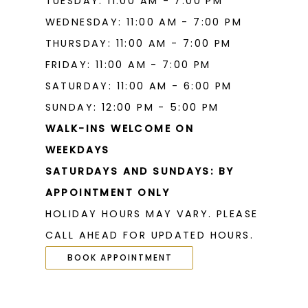
TUESDAY: 11:00 AM - 7:00 PM
WEDNESDAY: 11:00 AM - 7:00 PM
THURSDAY: 11:00 AM - 7:00 PM
FRIDAY: 11:00 AM - 7:00 PM
SATURDAY: 11:00 AM - 6:00 PM
SUNDAY: 12:00 PM - 5:00 PM
WALK-INS WELCOME ON
WEEKDAYS
SATURDAYS AND SUNDAYS: BY
APPOINTMENT ONLY
HOLIDAY HOURS MAY VARY. PLEASE
CALL AHEAD FOR UPDATED HOURS.
BOOK APPOINTMENT