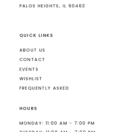
PALOS HEIGHTS, IL 60463
QUICK LINKS
ABOUT US
CONTACT
EVENTS
WISHLIST
FREQUENTLY ASKED
HOURS
MONDAY: 11:00 AM - 7:00 PM