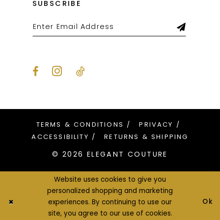
SUBSCRIBE
TERMS & CONDITIONS
PRIVACY
ACCESSIBILITY
RETURNS & SHIPPING
© 2026 ELEGANT COUTURE
Website uses cookies to give you
personalized shopping and marketing
Ok
experiences. By continuing to use our
site, you agree to our use of cookies.