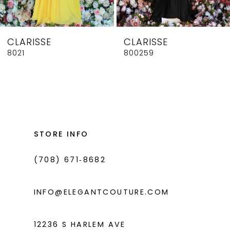
7
8
CLARISSE
CLARISSE
9
8021
800259
10
11
12
13
STORE INFO
14
(708) 671‑8682
INFO@ELEGANTCOUTURE.COM
12236 S HARLEM AVE