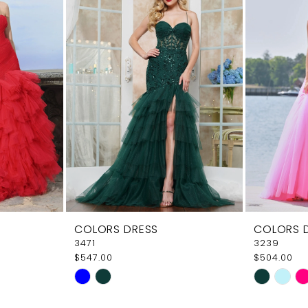
COLORS DRESS
COLORS 
3471
3239
$547.00
$504.00
Skip
Skip
Color
Color