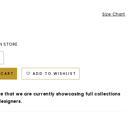
Size Chart
IN STORE
 CART
ADD TO WISHLIST
e that we are currently showcasing full collections
esigners.