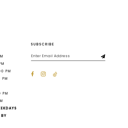
List
670
#fa7fde45f4
to
end
SUBSCRIBE
PM
 PM
00 PM
0 PM
M
0 PM
PM
EEKDAYS
 BY