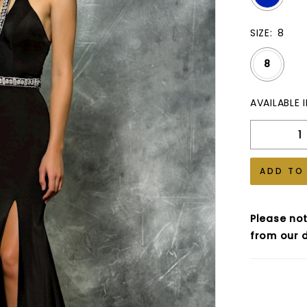
SIZE:
8
8
AVAILABLE 
ADD TO
Please not
from our d