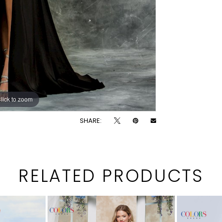
lick to zoom
lick to zoom
SHARE:
RELATED PRODUCTS