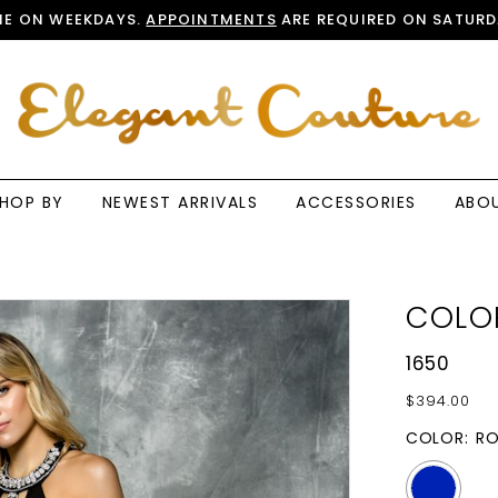
E ON WEEKDAYS.
APPOINTMENTS
ARE REQUIRED ON SATURD
HOP BY
NEWEST ARRIVALS
ACCESSORIES
ABO
COLO
1650
$394.00
COLOR:
RO