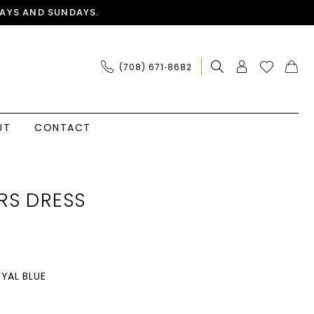
AYS AND SUNDAYS.
(708) 671‑8682
UT
CONTACT
RS DRESS
YAL BLUE