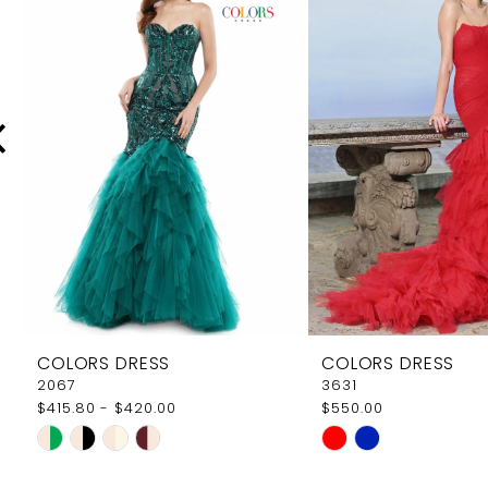
Carousel
end
2
3
4
5
6
7
8
9
COLORS DRESS
COLORS DRESS
10
2067
3631
$415.80 - $420.00
$550.00
11
Skip
Skip
12
Color
Color