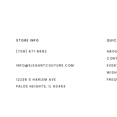
List
List
13
#bb067dcc90
#67d687a349
14
to
to
end
end
STORE INFO
QUIC
(708) 671‑8682
ABOU
CON
INFO@ELEGANTCOUTURE.COM
EVEN
WISH
12236 S HARLEM AVE
FREQ
PALOS HEIGHTS, IL 60463