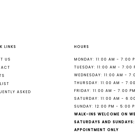
List
List
#2435aeacba
#59fe7db
to
to
end
end
K LINKS
HOURS
T US
MONDAY: 11:00 AM - 7:00 
TUESDAY: 11:00 AM - 7:00
TACT
WEDNESDAY: 11:00 AM - 7:
TS
THURSDAY: 11:00 AM - 7:0
LIST
FRIDAY: 11:00 AM - 7:00 P
UENTLY ASKED
SATURDAY: 11:00 AM - 6:0
SUNDAY: 12:00 PM - 5:00 
WALK-INS WELCOME ON W
SATURDAYS AND SUNDAYS:
APPOINTMENT ONLY