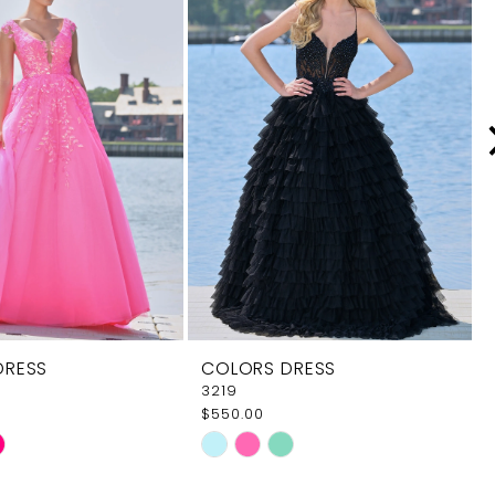
DRESS
COLORS DRESS
3219
$550.00
Skip
Color