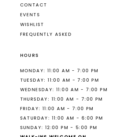
CONTACT
EVENTS
WISHLIST
FREQUENTLY ASKED
HOURS
MONDAY: 11:00 AM - 7:00 PM
TUESDAY: 11:00 AM - 7:00 PM
WEDNESDAY: 11:00 AM - 7:00 PM
THURSDAY: 11:00 AM - 7:00 PM
FRIDAY: 11:00 AM - 7:00 PM
SATURDAY: 11:00 AM - 6:00 PM
SUNDAY: 12:00 PM - 5:00 PM