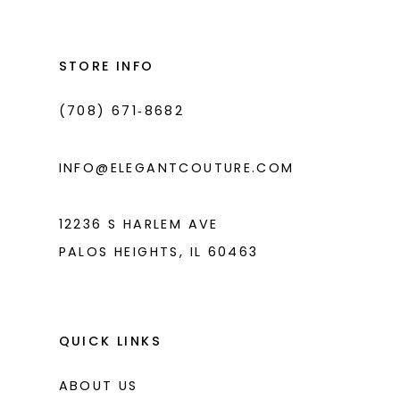
#3570c105a4
#6398f18276
13
to
to
14
end
end
STORE INFO
(708) 671‑8682
INFO@ELEGANTCOUTURE.COM
12236 S HARLEM AVE
PALOS HEIGHTS, IL 60463
QUICK LINKS
ABOUT US