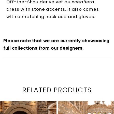
Off-the-Shoulder velvet quinceañera
dress with stone accents. It also comes
with a matching necklace and gloves.
Please note that we are currently showcasing
full collections from our designers.
RELATED PRODUCTS
PAUSE AUTOPLAY
PREVIOUS SLIDE
NEXT SLIDE
0
Related
Skip
1
Products
to