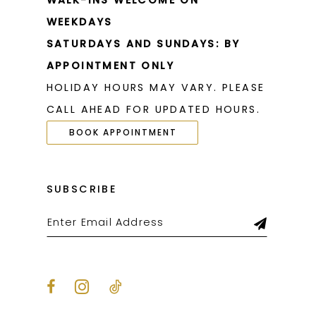
WALK-INS WELCOME ON
WEEKDAYS
SATURDAYS AND SUNDAYS: BY
APPOINTMENT ONLY
HOLIDAY HOURS MAY VARY. PLEASE
CALL AHEAD FOR UPDATED HOURS.
BOOK APPOINTMENT
SUBSCRIBE