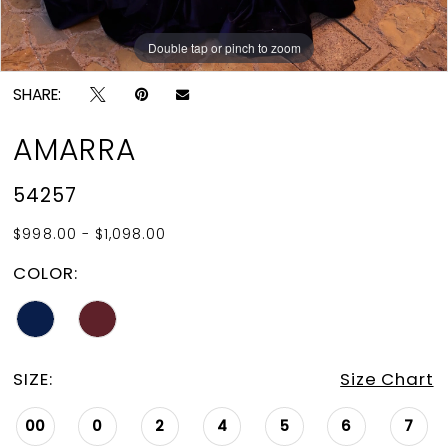
15
Double tap or pinch to zoom
Double tap or pinch to zoom
Double tap or pinch to zoom
16
SHARE:
17
AMARRA
18
54257
19
$998.00 - $1,098.00
20
COLOR:
SIZE:
Size Chart
00
0
2
4
5
6
7