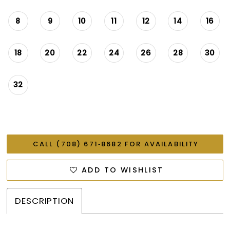
8
9
10
11
12
14
16
18
20
22
24
26
28
30
32
CALL (708) 671‑8682 FOR AVAILABILITY
ADD TO WISHLIST
DESCRIPTION