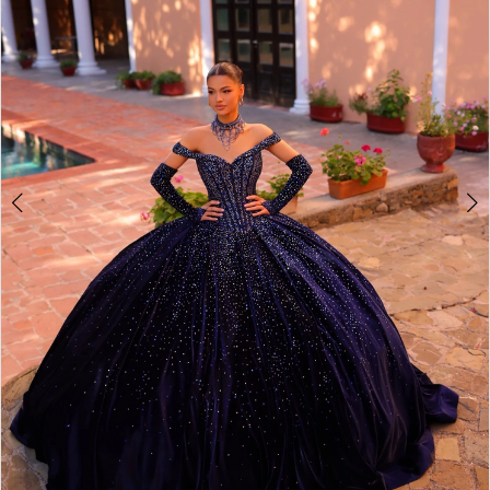
4
5
6
7
8
9
10
11
12
13
14