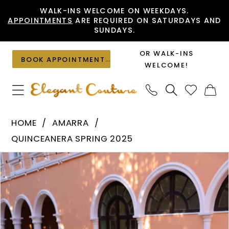
Skip
Skip
Enable
Pause
WALK-INS WELCOME ON WEEKDAYS.
APPOINTMENTS
ARE REQUIRED ON SATURDAYS AND
to
to
Accessibility
autoplay
SUNDAYS.
main
Navigation
for
for
content
visually
dynamic
OR WALK-INS
BOOK APPOINTMENT
impaired
content
WELCOME!
Amarra
HOME
AMARRA
-
QUINCEANERA SPRING 2025
54257
PAUSE AUTOPLAY
PREVIOUS SLIDE
NEXT SLIDE
Products
Skip
|
0
Views
to
Elegant
1
Carousel
end
Couture
2
3