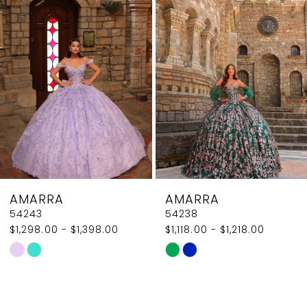
2
Carousel
end
3
4
5
6
7
8
AMARRA
AMARRA
9
54243
54238
$1,298.00 - $1,398.00
$1,118.00 - $1,218.00
10
Skip
Skip
11
Color
Color
List
List
12