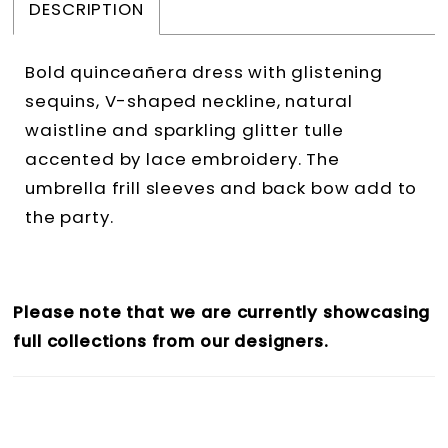
DESCRIPTION
Bold quinceañera dress with glistening
sequins, V-shaped neckline, natural
waistline and sparkling glitter tulle
accented by lace embroidery. The
umbrella frill sleeves and back bow add to
the party.
Please note that we are currently showcasing
full collections from our designers.