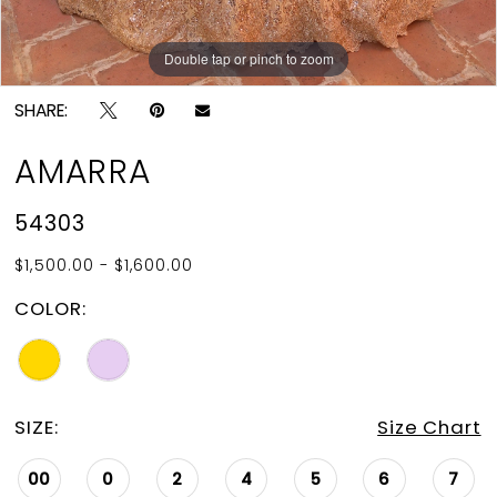
Double tap or pinch to zoom
Double tap or pinch to zoom
Double tap or pinch to zoom
SHARE:
AMARRA
54303
$1,500.00 - $1,600.00
COLOR:
SIZE:
Size Chart
00
0
2
4
5
6
7