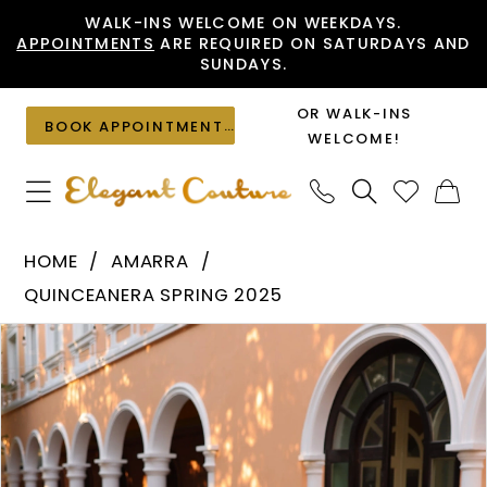
Skip
Skip
Enable
Pause
WALK-INS WELCOME ON WEEKDAYS.
APPOINTMENTS
ARE REQUIRED ON SATURDAYS AND
to
to
Accessibility
autoplay
SUNDAYS.
main
Navigation
for
for
content
visually
dynamic
OR WALK-INS
BOOK APPOINTMENT
impaired
content
WELCOME!
Amarra
HOME
AMARRA
-
QUINCEANERA SPRING 2025
54303
PAUSE AUTOPLAY
PREVIOUS SLIDE
NEXT SLIDE
Products
Skip
|
0
Views
to
Elegant
1
Carousel
end
Couture
2
3