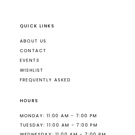
QUICK LINKS
ABOUT US
CONTACT
EVENTS
WISHLIST
FREQUENTLY ASKED
HOURS
MONDAY: 11:00 AM - 7:00 PM
TUESDAY: 11:00 AM - 7:00 PM
WEDNESDAY: 11:00 AM - 7:00 PM