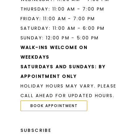
THURSDAY: 11:00 AM - 7:00 PM
FRIDAY: 11:00 AM - 7:00 PM
SATURDAY: 11:00 AM - 6:00 PM
SUNDAY: 12:00 PM - 5:00 PM
WALK-INS WELCOME ON
WEEKDAYS
SATURDAYS AND SUNDAYS: BY
APPOINTMENT ONLY
HOLIDAY HOURS MAY VARY. PLEASE
CALL AHEAD FOR UPDATED HOURS.
BOOK APPOINTMENT
SUBSCRIBE