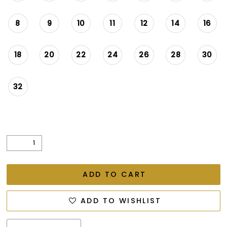
8
9
10
11
12
14
16
18
20
22
24
26
28
30
32
ADD TO CART
ADD TO WISHLIST