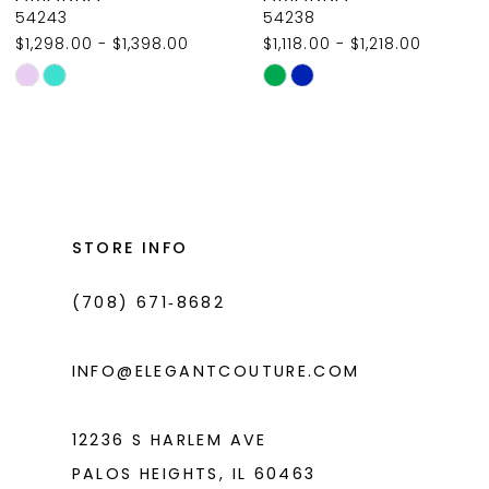
9
54243
54238
$1,298.00 - $1,398.00
$1,118.00 - $1,218.00
10
Skip
Skip
11
Color
Color
List
List
12
#95ddd90d46
#1b7894d4a2
13
to
to
14
end
end
STORE INFO
(708) 671‑8682
INFO@ELEGANTCOUTURE.COM
12236 S HARLEM AVE
PALOS HEIGHTS, IL 60463