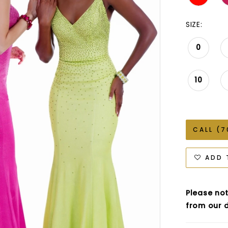
SIZE:
0
10
CALL (7
ADD 
Please not
from our d