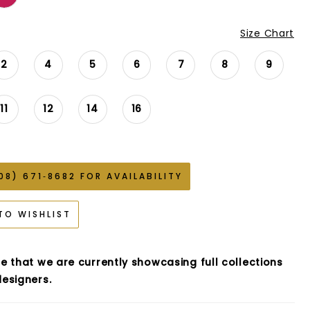
Size Chart
2
4
5
6
7
8
9
11
12
14
16
08) 671‑8682 FOR AVAILABILITY
TO WISHLIST
e that we are currently showcasing full collections
esigners.