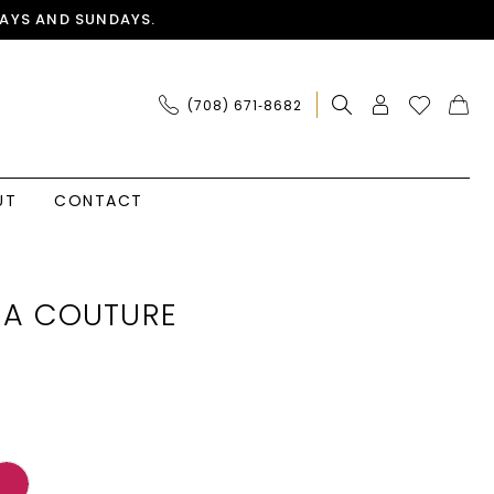
AYS AND SUNDAYS.
(708) 671‑8682
UT
CONTACT
IA COUTURE