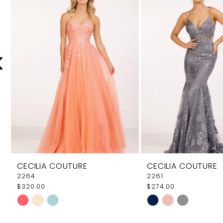
Carousel
end
2
3
4
5
6
7
8
9
CECILIA COUTURE
CECILIA COUTURE
10
2264
2261
$320.00
$274.00
11
Skip
Skip
12
Color
Color