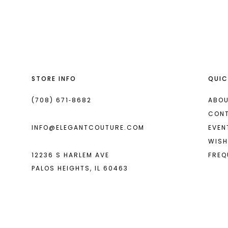
List
List
13
#852744bf80
#31507155b3
14
to
to
end
end
STORE INFO
QUIC
(708) 671‑8682
ABOU
CON
INFO@ELEGANTCOUTURE.COM
EVEN
WISH
12236 S HARLEM AVE
FREQ
PALOS HEIGHTS, IL 60463