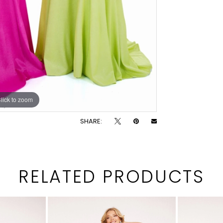
lick to zoom
SHARE:
RELATED PRODUCTS