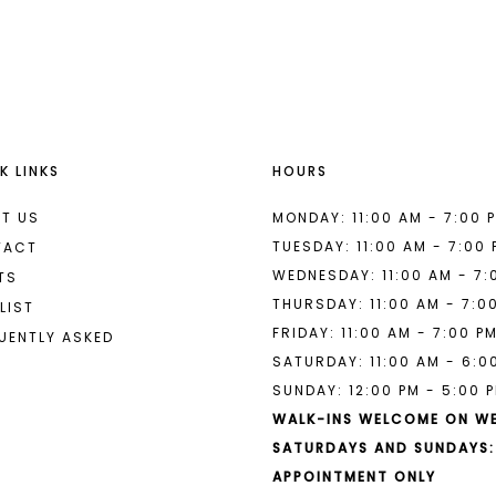
List
List
#1cb9d804b4
#332f322f
to
to
end
end
K LINKS
HOURS
T US
MONDAY: 11:00 AM - 7:00 
TUESDAY: 11:00 AM - 7:00
TACT
WEDNESDAY: 11:00 AM - 7:
TS
THURSDAY: 11:00 AM - 7:0
LIST
FRIDAY: 11:00 AM - 7:00 P
UENTLY ASKED
SATURDAY: 11:00 AM - 6:0
SUNDAY: 12:00 PM - 5:00 
WALK-INS WELCOME ON W
SATURDAYS AND SUNDAYS:
APPOINTMENT ONLY