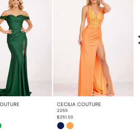
COUTURE
CECILIA COUTURE
2255
$251.00
Skip
Color