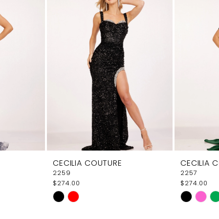
CECILIA COUTURE
CECILIA 
2259
2257
$274.00
$274.00
Skip
Skip
Color
Color