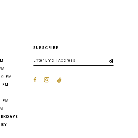
List
a5
#743936ef92
to
end
SUBSCRIBE
PM
 PM
00 PM
0 PM
M
0 PM
PM
EEKDAYS
 BY