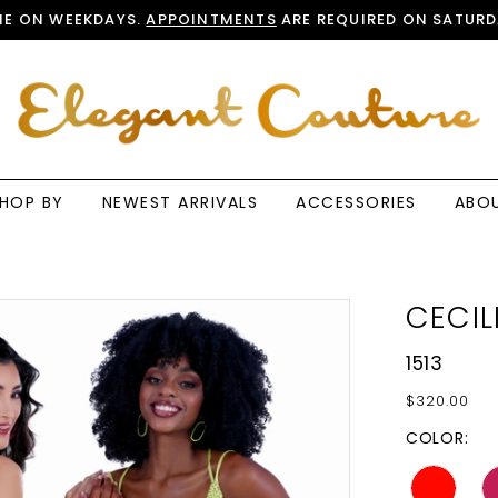
E ON WEEKDAYS.
APPOINTMENTS
ARE REQUIRED ON SATURD
HOP BY
NEWEST ARRIVALS
ACCESSORIES
ABO
CECIL
1513
$320.00
COLOR: