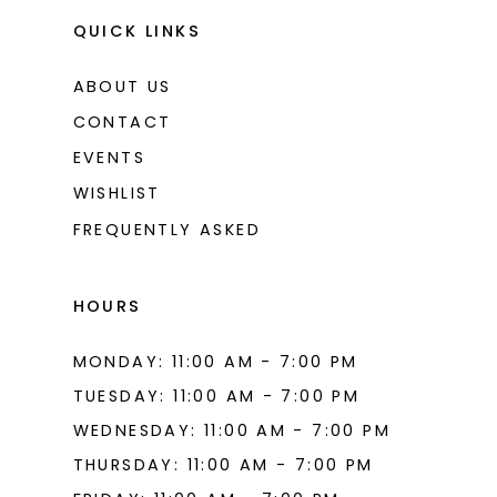
QUICK LINKS
ABOUT US
CONTACT
EVENTS
WISHLIST
FREQUENTLY ASKED
HOURS
MONDAY: 11:00 AM - 7:00 PM
TUESDAY: 11:00 AM - 7:00 PM
WEDNESDAY: 11:00 AM - 7:00 PM
THURSDAY: 11:00 AM - 7:00 PM