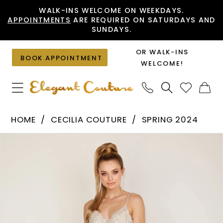
Skip
Skip
Enable
Pause
WALK-INS WELCOME ON WEEKDAYS.
APPOINTMENTS
ARE REQUIRED ON SATURDAYS AND
to
to
Accessibility
autoplay
SUNDAYS.
main
Navigation
for
for
content
visually
dynamic
OR WALK-INS
BOOK APPOINTMENT
impaired
content
WELCOME!
Cecilia
HOME
CECILIA COUTURE
SPRING 2024
Couture
PAUSE AUTOPLAY
PREVIOUS SLIDE
NEXT SLIDE
Products
Skip
-
0
Views
to
170
1
Carousel
end
|
2
Elegant
Couture
3