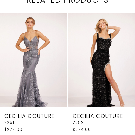
PAUSE AUTOPLAY
PREVIOUS SLIDE
NEXT SLIDE
0
Related
Skip
1
Products
to
2
Carousel
end
3
4
5
6
7
8
CECILIA COUTURE
CECILIA COUTURE
9
2261
2259
$274.00
$274.00
10