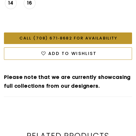
14
16
CALL (708) 671‑8682 FOR AVAILABILITY
ADD TO WISHLIST
Please note that we are currently showcasing
full collections from our designers.
RELATED PRODUCTS