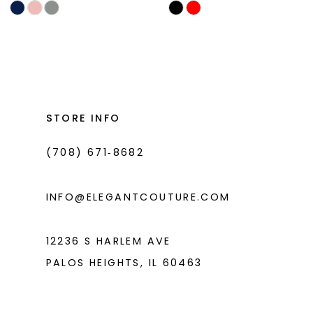
Skip
Skip
11
Color
Color
List
List
12
#f2fd2a9c61
#cfa7b16bdb
13
to
to
14
end
end
STORE INFO
(708) 671‑8682
INFO@ELEGANTCOUTURE.COM
12236 S HARLEM AVE
PALOS HEIGHTS, IL 60463