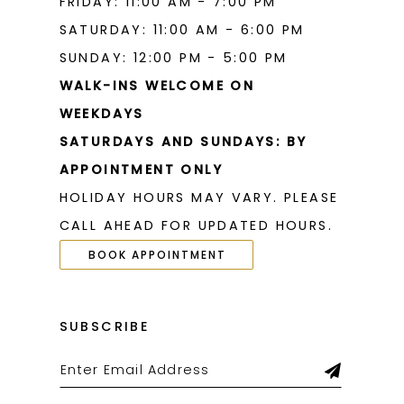
FRIDAY: 11:00 AM - 7:00 PM
SATURDAY: 11:00 AM - 6:00 PM
SUNDAY: 12:00 PM - 5:00 PM
WALK-INS WELCOME ON
WEEKDAYS
SATURDAYS AND SUNDAYS: BY
APPOINTMENT ONLY
HOLIDAY HOURS MAY VARY. PLEASE
CALL AHEAD FOR UPDATED HOURS.
BOOK APPOINTMENT
SUBSCRIBE