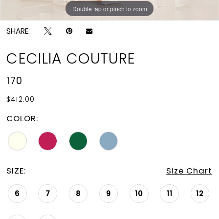
Double tap or pinch to zoom
Double tap or pinch to zoom
Double tap or pinch to zoom
SHARE:
CECILIA COUTURE
170
$412.00
COLOR:
SIZE:
Size Chart
6
7
8
9
10
11
12