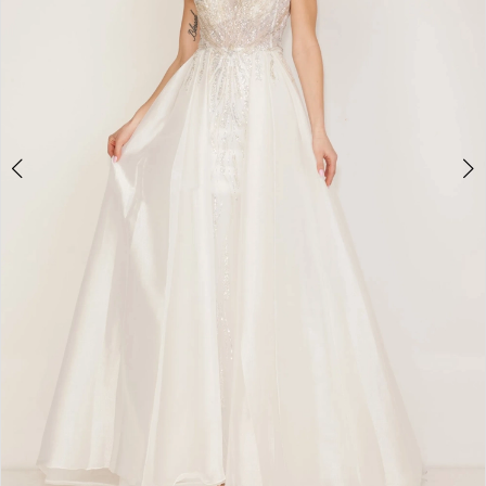
4
5
6