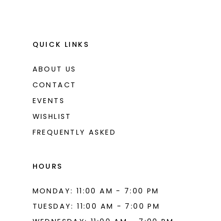
QUICK LINKS
ABOUT US
CONTACT
EVENTS
WISHLIST
FREQUENTLY ASKED
HOURS
MONDAY: 11:00 AM - 7:00 PM
TUESDAY: 11:00 AM - 7:00 PM