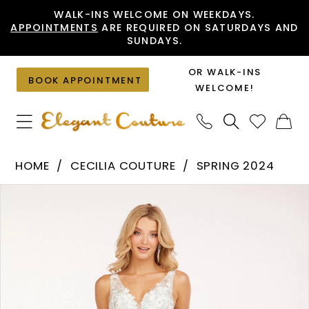
Skip
Skip
Enable
Pause
WALK-INS WELCOME ON WEEKDAYS.
APPOINTMENTS
ARE REQUIRED ON SATURDAYS AND
to
to
Accessibility
autoplay
SUNDAYS.
main
Navigation
for
for
content
visually
dynamic
OR WALK-INS
BOOK APPOINTMENT
impaired
content
WELCOME!
Cecilia
HOME
CECILIA COUTURE
SPRING 2024
Couture
PAUSE AUTOPLAY
PREVIOUS SLIDE
NEXT SLIDE
Products
Skip
-
0
Views
to
2225
1
Carousel
end
|
2
Elegant
Couture
3