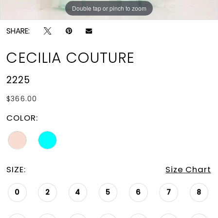
Double tap or pinch to zoom
Double tap or pinch to zoom
Double tap or pinch to zoom
SHARE:
CECILIA COUTURE
2225
$366.00
COLOR:
SIZE:
Size Chart
0
2
4
5
6
7
8