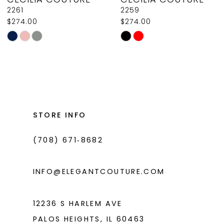
9
2261
2259
$274.00
$274.00
10
Skip
Skip
11
Color
Color
List
List
12
#7b7f68c1c9
#f1c087bcc6
13
to
to
14
end
end
STORE INFO
(708) 671‑8682
INFO@ELEGANTCOUTURE.COM
12236 S HARLEM AVE
PALOS HEIGHTS, IL 60463