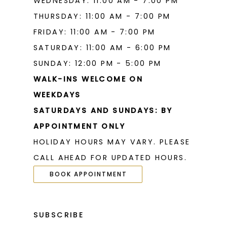
WEDNESDAY: 11:00 AM - 7:00 PM
THURSDAY: 11:00 AM - 7:00 PM
FRIDAY: 11:00 AM - 7:00 PM
SATURDAY: 11:00 AM - 6:00 PM
SUNDAY: 12:00 PM - 5:00 PM
WALK-INS WELCOME ON
WEEKDAYS
SATURDAYS AND SUNDAYS: BY
APPOINTMENT ONLY
HOLIDAY HOURS MAY VARY. PLEASE
CALL AHEAD FOR UPDATED HOURS.
BOOK APPOINTMENT
SUBSCRIBE