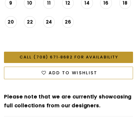
9
10
11
12
14
16
18
20
22
24
26
CALL (708) 671‑8682 FOR AVAILABILITY
ADD TO WISHLIST
Please note that we are currently showcasing
full collections from our designers.