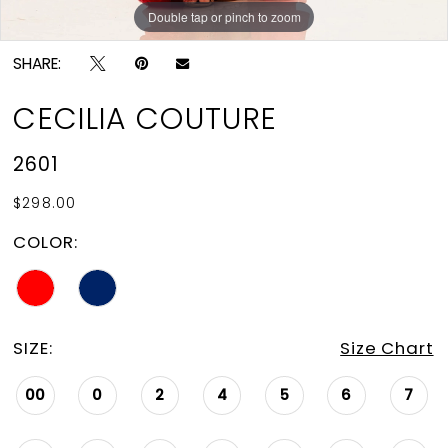
Double tap or pinch to zoom
Double tap or pinch to zoom
Double tap or pinch to zoom
SHARE:
CECILIA COUTURE
2601
$298.00
COLOR:
SIZE:
Size Chart
00
0
2
4
5
6
7