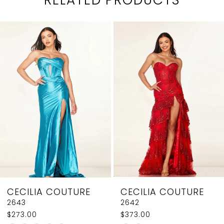
PAUSE AUTOPLAY
PREVIOUS SLIDE
NEXT SLIDE
0
Related
Skip
1
Products
to
2
Carousel
end
3
4
5
6
7
8
CECILIA COUTURE
CECILIA COUTURE
9
2643
2642
$273.00
$373.00
10