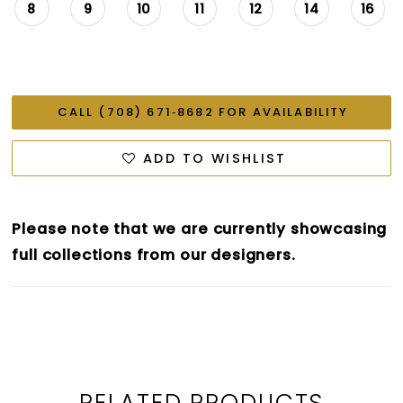
8
9
10
11
12
14
16
CALL (708) 671‑8682 FOR AVAILABILITY
ADD TO WISHLIST
Please note that we are currently showcasing
full collections from our designers.
RELATED PRODUCTS