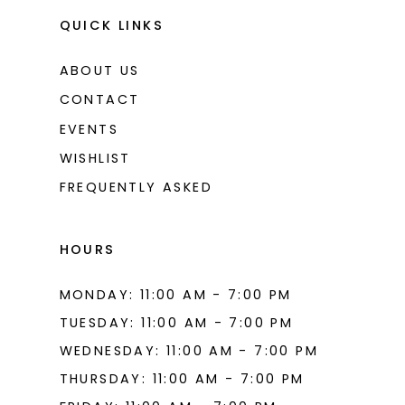
QUICK LINKS
ABOUT US
CONTACT
EVENTS
WISHLIST
FREQUENTLY ASKED
HOURS
MONDAY: 11:00 AM - 7:00 PM
TUESDAY: 11:00 AM - 7:00 PM
WEDNESDAY: 11:00 AM - 7:00 PM
THURSDAY: 11:00 AM - 7:00 PM