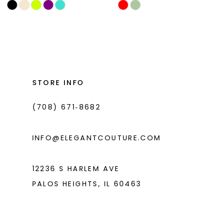
Skip
Skip
11
Color
Color
List
List
12
#26d60845b5
#4d676b9341
13
to
to
14
end
end
STORE INFO
(708) 671‑8682
INFO@ELEGANTCOUTURE.COM
12236 S HARLEM AVE
PALOS HEIGHTS, IL 60463