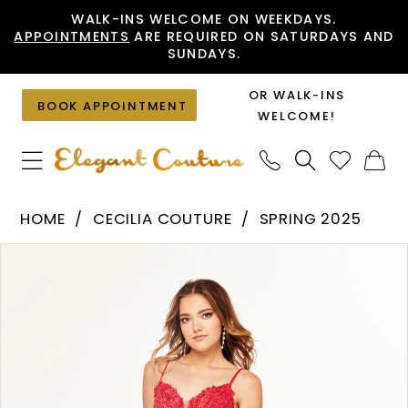
Skip
Skip
Enable
Pause
WALK-INS WELCOME ON WEEKDAYS.
APPOINTMENTS
ARE REQUIRED ON SATURDAYS AND
to
to
Accessibility
autoplay
SUNDAYS.
main
Navigation
for
for
content
visually
dynamic
OR WALK-INS
BOOK APPOINTMENT
impaired
content
WELCOME!
Cecilia
HOME
CECILIA COUTURE
SPRING 2025
Couture
PAUSE AUTOPLAY
PREVIOUS SLIDE
NEXT SLIDE
Products
Skip
-
0
Views
to
2601
1
Carousel
end
|
2
Elegant
Couture
3