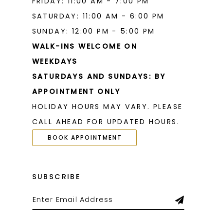
FRIDAY: 11:00 AM - 7:00 PM
SATURDAY: 11:00 AM - 6:00 PM
SUNDAY: 12:00 PM - 5:00 PM
WALK-INS WELCOME ON
WEEKDAYS
SATURDAYS AND SUNDAYS: BY
APPOINTMENT ONLY
HOLIDAY HOURS MAY VARY. PLEASE
CALL AHEAD FOR UPDATED HOURS.
BOOK APPOINTMENT
SUBSCRIBE