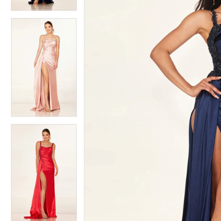
4
5
5
6
6
7
7
8
8
9
9
10
10
11
11