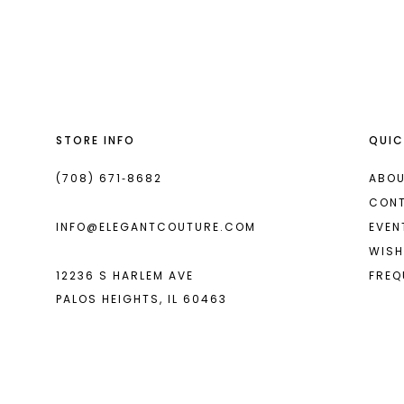
List
List
13
#58b85a2ce8
#1328f08f6e
14
to
to
end
end
STORE INFO
QUIC
(708) 671‑8682
ABOU
CON
INFO@ELEGANTCOUTURE.COM
EVEN
WISH
12236 S HARLEM AVE
FREQ
PALOS HEIGHTS, IL 60463