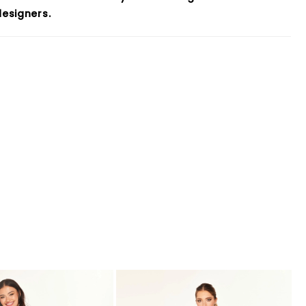
esigners.