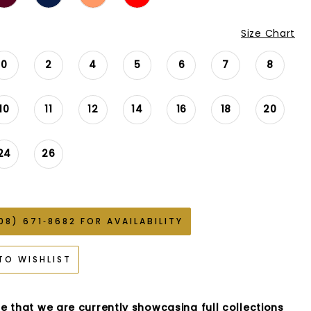
Size Chart
0
2
4
5
6
7
8
10
11
12
14
16
18
20
24
26
08) 671‑8682 FOR AVAILABILITY
TO WISHLIST
e that we are currently showcasing full collections