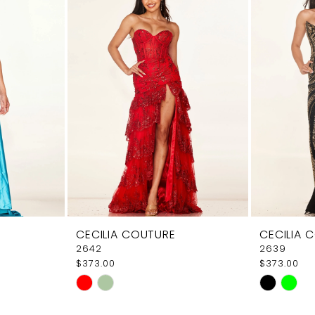
CECILIA COUTURE
CECILIA 
2642
2639
$373.00
$373.00
Skip
Skip
Color
Color