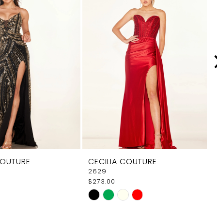
COUTURE
CECILIA COUTURE
2629
$273.00
Skip
Color