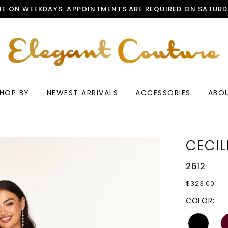
E ON WEEKDAYS.
APPOINTMENTS
ARE REQUIRED ON SATURD
HOP BY
NEWEST ARRIVALS
ACCESSORIES
ABO
CECIL
2612
$323.00
COLOR: