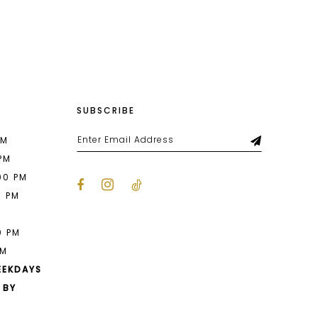
List
27d
#16fce7e3fa
to
end
SUBSCRIBE
PM
 PM
00 PM
0 PM
M
0 PM
PM
EEKDAYS
 BY