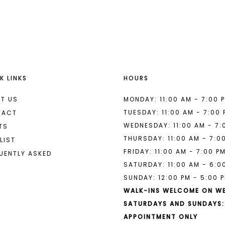
List
List
#6d5a84cf18
#d79166b
to
to
end
end
K LINKS
HOURS
T US
MONDAY: 11:00 AM - 7:00 
TUESDAY: 11:00 AM - 7:00
TACT
WEDNESDAY: 11:00 AM - 7:
TS
THURSDAY: 11:00 AM - 7:0
LIST
FRIDAY: 11:00 AM - 7:00 P
UENTLY ASKED
SATURDAY: 11:00 AM - 6:0
SUNDAY: 12:00 PM - 5:00 
WALK-INS WELCOME ON W
SATURDAYS AND SUNDAYS:
APPOINTMENT ONLY