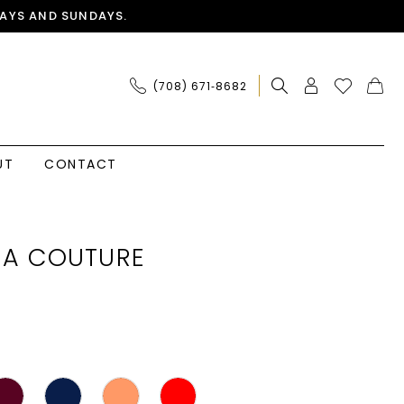
AYS AND SUNDAYS.
(708) 671‑8682
UT
CONTACT
IA COUTURE