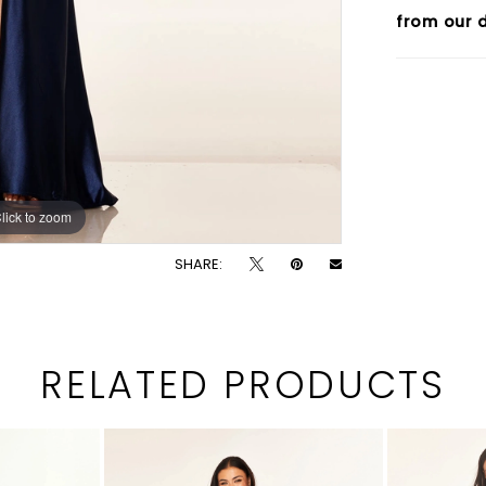
from our d
lick to zoom
lick to zoom
SHARE:
RELATED PRODUCTS