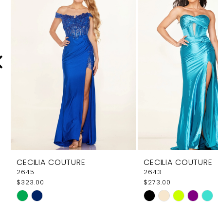
Carousel
end
2
3
4
5
6
7
8
9
CECILIA COUTURE
CECILIA COUTURE
10
2645
2643
$323.00
$273.00
11
Skip
Skip
12
Color
Color