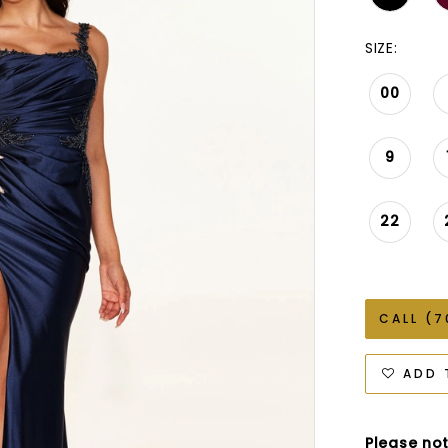
SIZE:
00
9
22
CALL (7
ADD 
Please not