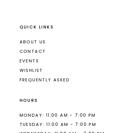
QUICK LINKS
ABOUT US
CONTACT
EVENTS
WISHLIST
FREQUENTLY ASKED
HOURS
MONDAY: 11:00 AM - 7:00 PM
TUESDAY: 11:00 AM - 7:00 PM