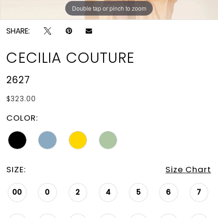
Double tap or pinch to zoom
Double tap or pinch to zoom
Double tap or pinch to zoom
SHARE:
CECILIA COUTURE
2627
$323.00
COLOR:
SIZE:
Size Chart
00
0
2
4
5
6
7