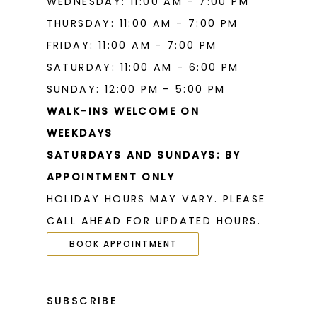
WEDNESDAY: 11:00 AM - 7:00 PM
THURSDAY: 11:00 AM - 7:00 PM
FRIDAY: 11:00 AM - 7:00 PM
SATURDAY: 11:00 AM - 6:00 PM
SUNDAY: 12:00 PM - 5:00 PM
WALK-INS WELCOME ON
WEEKDAYS
SATURDAYS AND SUNDAYS: BY
APPOINTMENT ONLY
HOLIDAY HOURS MAY VARY. PLEASE
CALL AHEAD FOR UPDATED HOURS.
BOOK APPOINTMENT
SUBSCRIBE