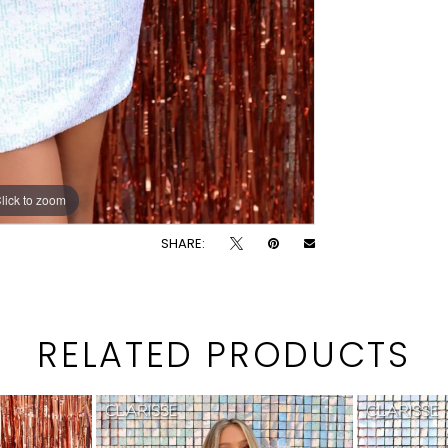
lick to zoom
lick to zoom
SHARE:
RELATED PRODUCTS