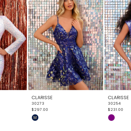
CLARISSE
CLARISSE
30273
30254
$297.00
$231.00
Skip
Skip
M
Color
Color