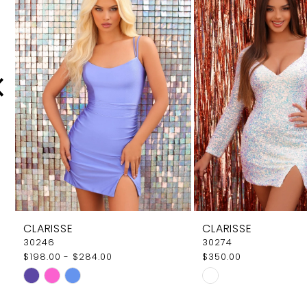
Carousel
end
2
3
4
5
6
7
8
9
CLARISSE
CLARISSE
10
30246
30274
$198.00 - $284.00
$350.00
11
Skip
Skip
12
Color
Color