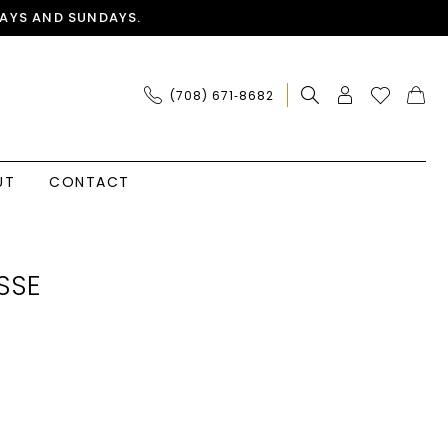
AYS AND SUNDAYS.
(708) 671‑8682
UT
CONTACT
SSE