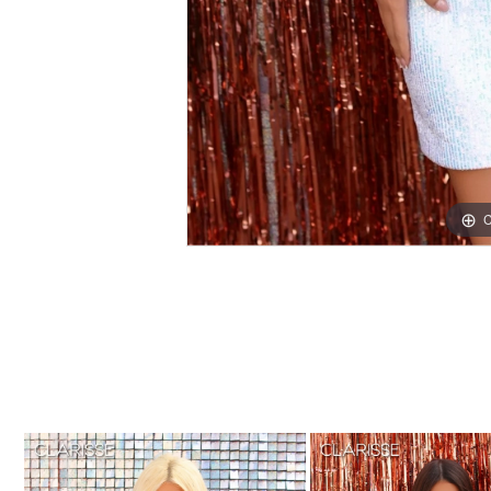
C
C
PAUSE AUTOPLAY
PREVIOUS SLIDE
NEXT SLIDE
0
Related
Skip
1
Products
to