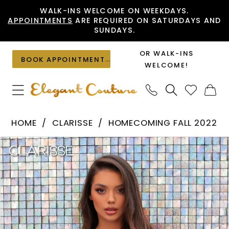
Skip
Skip
Enable
Pause
WALK-INS WELCOME ON WEEKDAYS.
APPOINTMENTS
ARE REQUIRED ON SATURDAYS AND
to
to
Accessibility
autoplay
SUNDAYS.
main
Navigation
for
for
content
visually
dynamic
OR WALK-INS
BOOK APPOINTMENT
impaired
content
WELCOME!
Clarisse
HOME
CLARISSE
HOMECOMING FALL 2022
-
PAUSE AUTOPLAY
PREVIOUS SLIDE
NEXT SLIDE
Products
Skip
30247
0
Views
to
|
1
Carousel
end
Elegant
Couture