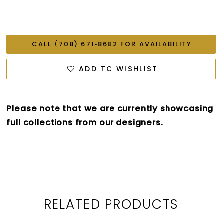
CALL (708) 671‑8682 FOR AVAILABILITY
ADD TO WISHLIST
Please note that we are currently showcasing
full collections from our designers.
RELATED PRODUCTS
PAUSE AUTOPLAY
PREVIOUS SLIDE
NEXT SLIDE
0