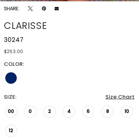
SHARE:
CLARISSE
30247
$253.00
COLOR:
SIZE:
Size Chart
00
0
2
4
6
8
10
12