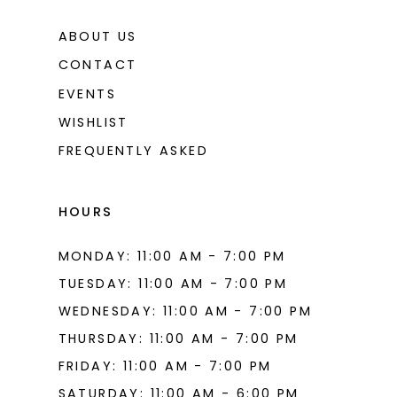
ABOUT US
CONTACT
EVENTS
WISHLIST
FREQUENTLY ASKED
HOURS
MONDAY: 11:00 AM - 7:00 PM
TUESDAY: 11:00 AM - 7:00 PM
WEDNESDAY: 11:00 AM - 7:00 PM
THURSDAY: 11:00 AM - 7:00 PM
FRIDAY: 11:00 AM - 7:00 PM
SATURDAY: 11:00 AM - 6:00 PM