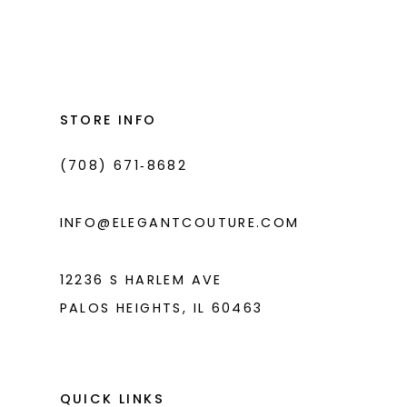
Color
Color
List
List
12
#403fabc572
#1b8c794eac
13
to
to
14
end
end
STORE INFO
(708) 671‑8682
INFO@ELEGANTCOUTURE.COM
12236 S HARLEM AVE
PALOS HEIGHTS, IL 60463
QUICK LINKS