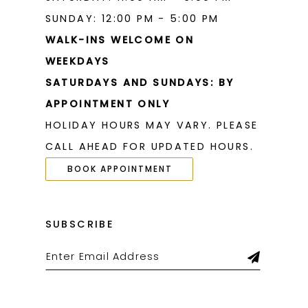
SUNDAY: 12:00 PM - 5:00 PM
WALK-INS WELCOME ON
WEEKDAYS
SATURDAYS AND SUNDAYS: BY
APPOINTMENT ONLY
HOLIDAY HOURS MAY VARY. PLEASE
CALL AHEAD FOR UPDATED HOURS.
BOOK APPOINTMENT
SUBSCRIBE