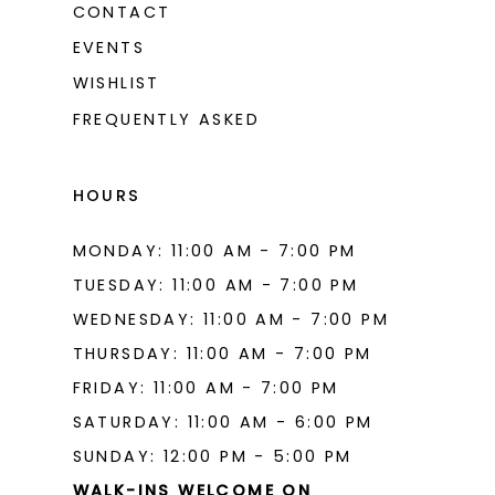
CONTACT
EVENTS
WISHLIST
FREQUENTLY ASKED
HOURS
MONDAY: 11:00 AM - 7:00 PM
TUESDAY: 11:00 AM - 7:00 PM
WEDNESDAY: 11:00 AM - 7:00 PM
THURSDAY: 11:00 AM - 7:00 PM
FRIDAY: 11:00 AM - 7:00 PM
SATURDAY: 11:00 AM - 6:00 PM
SUNDAY: 12:00 PM - 5:00 PM
WALK-INS WELCOME ON