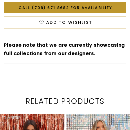
CALL (708) 671‑8682 FOR AVAILABILITY
ADD TO WISHLIST
Please note that we are currently showcasing
full collections from our designers.
RELATED PRODUCTS
PAUSE AUTOPLAY
PREVIOUS SLIDE
NEXT SLIDE
0
Related
Skip
1
Products
to