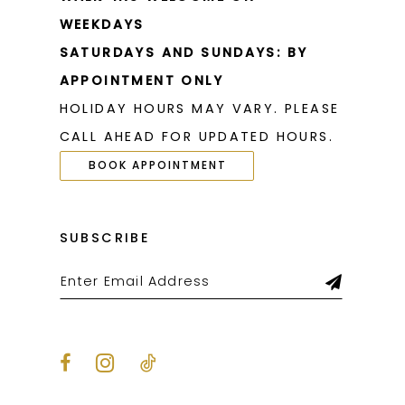
WEEKDAYS
SATURDAYS AND SUNDAYS: BY
APPOINTMENT ONLY
HOLIDAY HOURS MAY VARY. PLEASE
CALL AHEAD FOR UPDATED HOURS.
BOOK APPOINTMENT
SUBSCRIBE