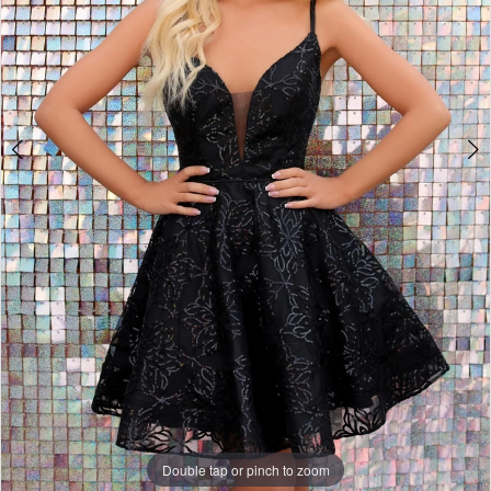
Double tap or pinch to zoom
Double tap or pinch to zoom