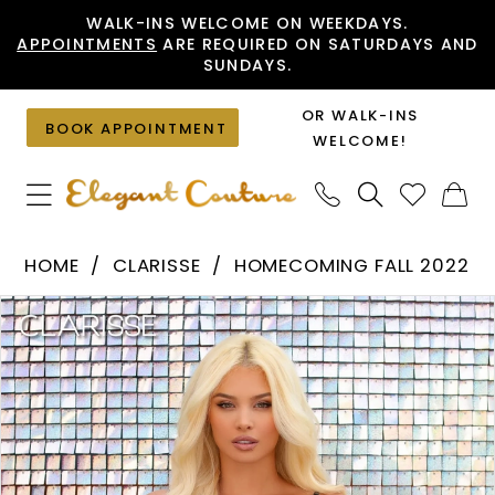
Skip
Skip
Enable
Pause
WALK-INS WELCOME ON WEEKDAYS.
APPOINTMENTS
ARE REQUIRED ON SATURDAYS AND
to
to
Accessibility
autoplay
SUNDAYS.
main
Navigation
for
for
content
visually
dynamic
OR WALK-INS
BOOK APPOINTMENT
impaired
content
WELCOME!
Clarisse
HOME
CLARISSE
HOMECOMING FALL 2022
-
PAUSE AUTOPLAY
PREVIOUS SLIDE
NEXT SLIDE
Products
Skip
30265
0
Views
to
|
1
Carousel
end
Elegant
Couture