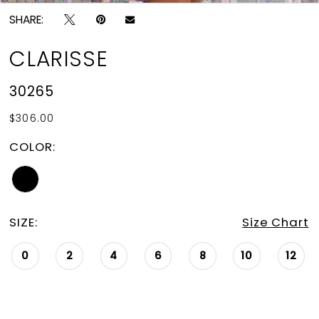
SHARE:
CLARISSE
30265
$306.00
COLOR:
SIZE:
Size Chart
0
2
4
6
8
10
12