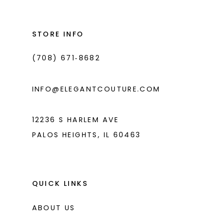
13
to
to
14
end
end
STORE INFO
(708) 671‑8682
INFO@ELEGANTCOUTURE.COM
12236 S HARLEM AVE
PALOS HEIGHTS, IL 60463
QUICK LINKS
ABOUT US