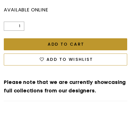
AVAILABLE ONLINE
ADD TO CART
ADD TO WISHLIST
Please note that we are currently showcasing
full collections from our designers.