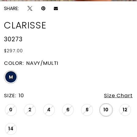
SHARE:
CLARISSE
30273
$297.00
COLOR:
NAVY/MULTI
M
SIZE:
10
Size Chart
0
2
4
6
8
10
12
14