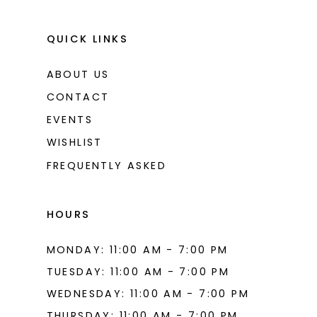
QUICK LINKS
ABOUT US
CONTACT
EVENTS
WISHLIST
FREQUENTLY ASKED
HOURS
MONDAY: 11:00 AM - 7:00 PM
TUESDAY: 11:00 AM - 7:00 PM
WEDNESDAY: 11:00 AM - 7:00 PM
THURSDAY: 11:00 AM - 7:00 PM