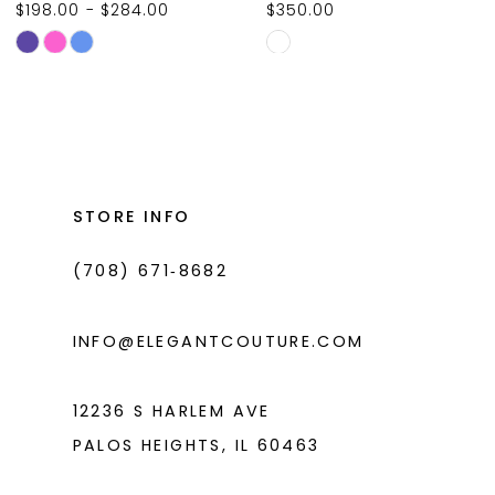
$350.00
$231.00
10
Skip
Skip
11
Color
Color
List
List
12
#305ecd905f
#4caa92bfd6
13
to
to
14
end
end
STORE INFO
(708) 671‑8682
INFO@ELEGANTCOUTURE.COM
12236 S HARLEM AVE
PALOS HEIGHTS, IL 60463