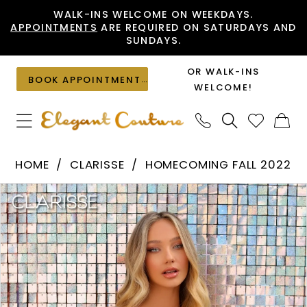
Skip
Skip
Enable
Pause
WALK-INS WELCOME ON WEEKDAYS.
APPOINTMENTS
ARE REQUIRED ON SATURDAYS AND
to
to
Accessibility
autoplay
SUNDAYS.
main
Navigation
for
for
content
visually
dynamic
OR WALK-INS
BOOK APPOINTMENT
impaired
content
WELCOME!
Clarisse
HOME
CLARISSE
HOMECOMING FALL 2022
-
PAUSE AUTOPLAY
PREVIOUS SLIDE
NEXT SLIDE
Products
Skip
30273
0
Views
to
|
1
Carousel
end
Elegant
2
Couture
3