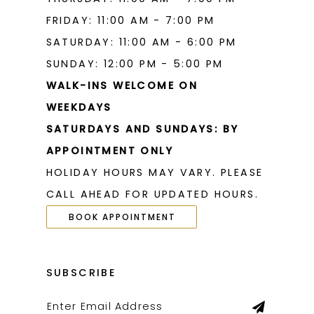
FRIDAY: 11:00 AM - 7:00 PM
SATURDAY: 11:00 AM - 6:00 PM
SUNDAY: 12:00 PM - 5:00 PM
WALK-INS WELCOME ON
WEEKDAYS
SATURDAYS AND SUNDAYS: BY
APPOINTMENT ONLY
HOLIDAY HOURS MAY VARY. PLEASE
CALL AHEAD FOR UPDATED HOURS.
BOOK APPOINTMENT
SUBSCRIBE