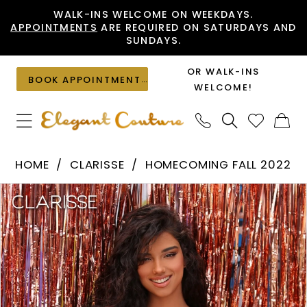
Skip
Skip
Enable
Pause
WALK-INS WELCOME ON WEEKDAYS.
APPOINTMENTS
ARE REQUIRED ON SATURDAYS AND
to
to
Accessibility
autoplay
SUNDAYS.
main
Navigation
for
for
content
visually
dynamic
OR WALK-INS
BOOK APPOINTMENT
impaired
content
WELCOME!
Clarisse
HOME
CLARISSE
HOMECOMING FALL 2022
-
PAUSE AUTOPLAY
PREVIOUS SLIDE
NEXT SLIDE
Products
Skip
30244
0
Views
to
|
1
Carousel
end
Elegant
Couture