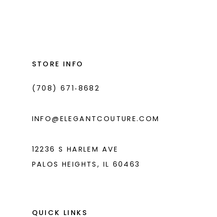
Color
Color
List
List
12
#3b210185ff
#789561d936
13
to
to
14
end
end
STORE INFO
(708) 671‑8682
INFO@ELEGANTCOUTURE.COM
12236 S HARLEM AVE
PALOS HEIGHTS, IL 60463
QUICK LINKS