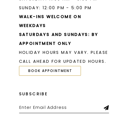
SUNDAY: 12:00 PM - 5:00 PM
WALK-INS WELCOME ON
WEEKDAYS
SATURDAYS AND SUNDAYS: BY
APPOINTMENT ONLY
HOLIDAY HOURS MAY VARY. PLEASE
CALL AHEAD FOR UPDATED HOURS.
BOOK APPOINTMENT
SUBSCRIBE