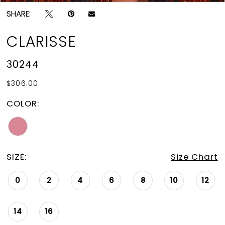
SHARE:
CLARISSE
30244
$306.00
COLOR:
SIZE:
Size Chart
0
2
4
6
8
10
12
14
16