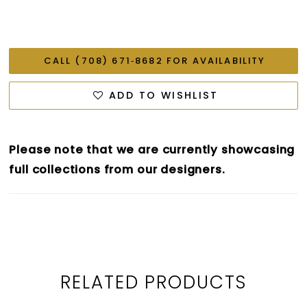
CALL (708) 671‑8682 FOR AVAILABILITY
ADD TO WISHLIST
Please note that we are currently showcasing
full collections from our designers.
RELATED PRODUCTS
PAUSE AUTOPLAY
PREVIOUS SLIDE
NEXT SLIDE
0