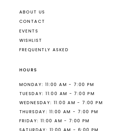
ABOUT US
CONTACT
EVENTS
WISHLIST
FREQUENTLY ASKED
HOURS
MONDAY: 11:00 AM - 7:00 PM
TUESDAY: 11:00 AM - 7:00 PM
WEDNESDAY: 11:00 AM - 7:00 PM
THURSDAY: 11:00 AM - 7:00 PM
FRIDAY: 11:00 AM - 7:00 PM
SATURDAY: 11:00 AM - 6:00 PM