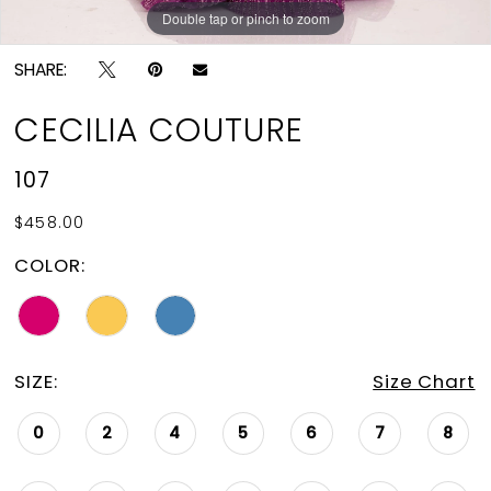
Double tap or pinch to zoom
Double tap or pinch to zoom
Double tap or pinch to zoom
SHARE:
CECILIA COUTURE
107
$458.00
COLOR:
SIZE:
Size Chart
0
2
4
5
6
7
8