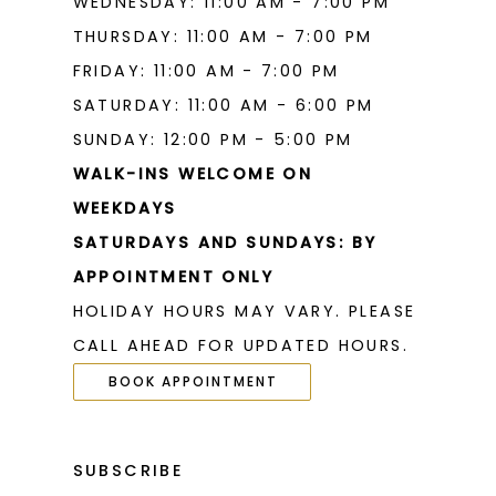
WEDNESDAY: 11:00 AM - 7:00 PM
THURSDAY: 11:00 AM - 7:00 PM
FRIDAY: 11:00 AM - 7:00 PM
SATURDAY: 11:00 AM - 6:00 PM
SUNDAY: 12:00 PM - 5:00 PM
WALK-INS WELCOME ON
WEEKDAYS
SATURDAYS AND SUNDAYS: BY
APPOINTMENT ONLY
HOLIDAY HOURS MAY VARY. PLEASE
CALL AHEAD FOR UPDATED HOURS.
BOOK APPOINTMENT
SUBSCRIBE