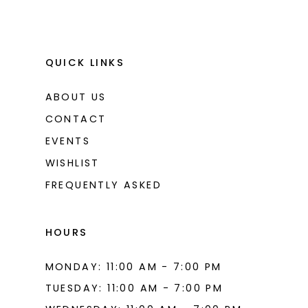
QUICK LINKS
ABOUT US
CONTACT
EVENTS
WISHLIST
FREQUENTLY ASKED
HOURS
MONDAY: 11:00 AM - 7:00 PM
TUESDAY: 11:00 AM - 7:00 PM