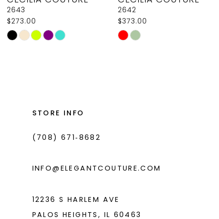
9
2643
2642
$273.00
$373.00
10
Skip
Skip
11
Color
Color
List
List
12
#79de96b944
#feda4e651d
13
to
to
14
end
end
STORE INFO
(708) 671‑8682
INFO@ELEGANTCOUTURE.COM
12236 S HARLEM AVE
PALOS HEIGHTS, IL 60463