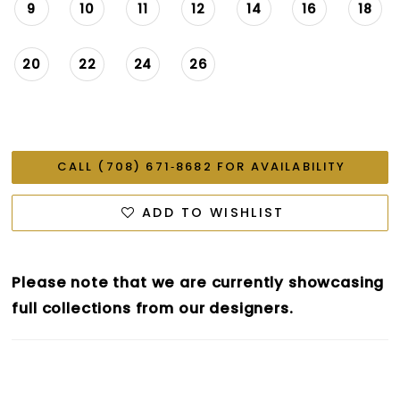
9
10
11
12
14
16
18
20
22
24
26
CALL (708) 671‑8682 FOR AVAILABILITY
ADD TO WISHLIST
Please note that we are currently showcasing
full collections from our designers.