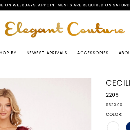
E ON WEEKDAYS.
APPOINTMENTS
ARE REQUIRED ON SATURD
HOP BY
NEWEST ARRIVALS
ACCESSORIES
ABO
CECIL
2206
$320.00
COLOR: