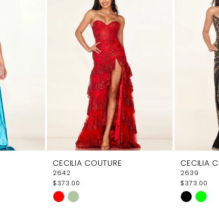
CECILIA COUTURE
CECILIA 
2642
2639
$373.00
$373.00
Skip
Skip
Color
Color