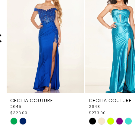
Carousel
end
2
3
4
5
6
7
8
9
CECILIA COUTURE
CECILIA COUTURE
10
2645
2643
$323.00
$273.00
11
Skip
Skip
12
Color
Color