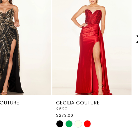
COUTURE
CECILIA COUTURE
2629
$273.00
Skip
Color