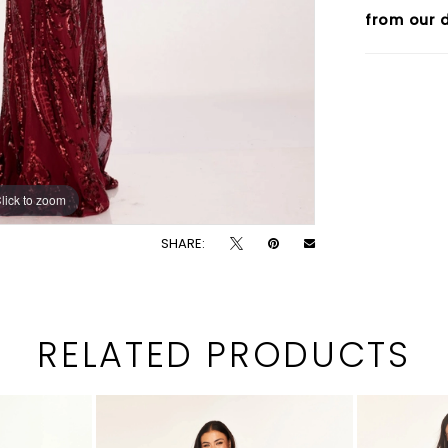
from our d
lick to zoom
lick to zoom
SHARE:
RELATED PRODUCTS