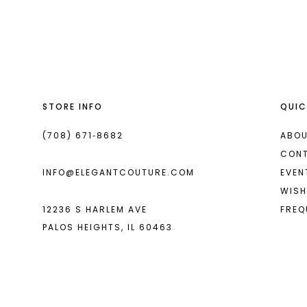
List
List
13
#f304e31968
#d942856ba7
14
to
to
end
end
STORE INFO
QUIC
(708) 671‑8682
ABOU
CON
INFO@ELEGANTCOUTURE.COM
EVEN
WISH
12236 S HARLEM AVE
FREQ
PALOS HEIGHTS, IL 60463