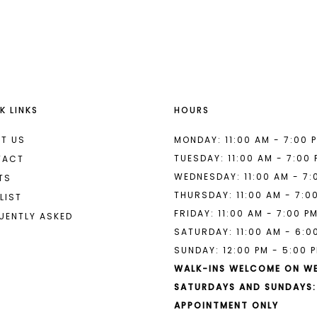
List
List
#54c824941c
#8f6d043
to
to
end
end
K LINKS
HOURS
T US
MONDAY: 11:00 AM - 7:00 
TUESDAY: 11:00 AM - 7:00
TACT
WEDNESDAY: 11:00 AM - 7:
TS
THURSDAY: 11:00 AM - 7:0
LIST
FRIDAY: 11:00 AM - 7:00 P
UENTLY ASKED
SATURDAY: 11:00 AM - 6:0
SUNDAY: 12:00 PM - 5:00 
WALK-INS WELCOME ON W
SATURDAYS AND SUNDAYS:
APPOINTMENT ONLY