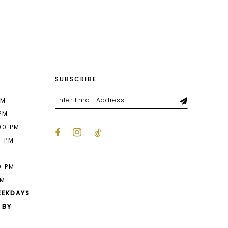
List
216
#191d305538
to
end
SUBSCRIBE
PM
 PM
00 PM
0 PM
M
0 PM
PM
EEKDAYS
 BY