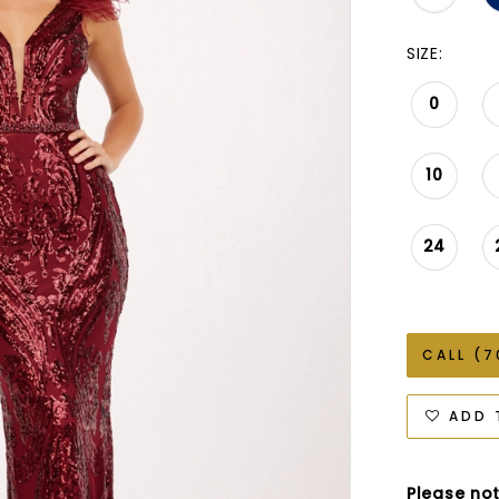
SIZE:
0
10
24
CALL (7
ADD 
Please not