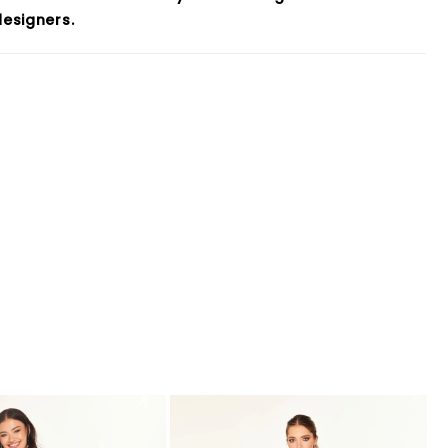
esigners.