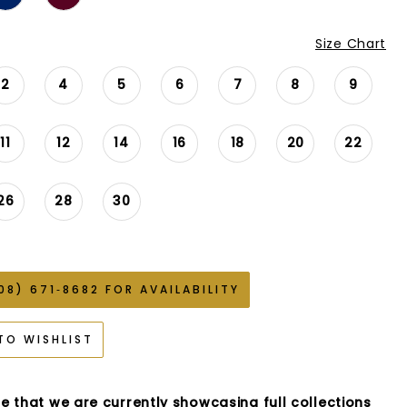
Size Chart
2
4
5
6
7
8
9
11
12
14
16
18
20
22
26
28
30
08) 671‑8682 FOR AVAILABILITY
TO WISHLIST
e that we are currently showcasing full collections