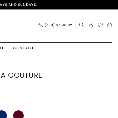
AYS AND SUNDAYS.
(708) 671‑8682
UT
CONTACT
IA COUTURE