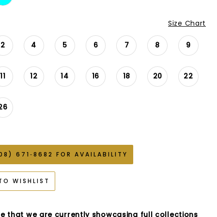
Size Chart
2
4
5
6
7
8
9
11
12
14
16
18
20
22
26
08) 671‑8682 FOR AVAILABILITY
TO WISHLIST
e that we are currently showcasing full collections