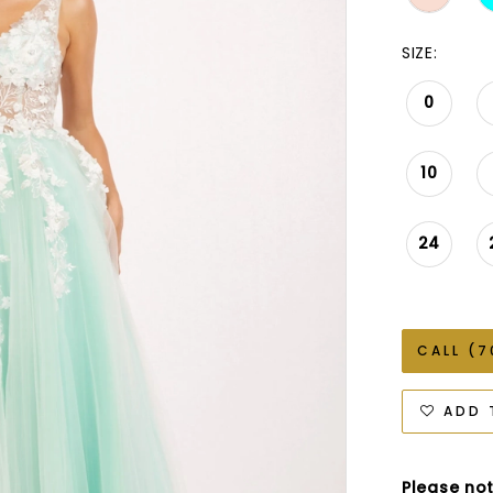
SIZE:
0
10
24
CALL (7
ADD 
Please not