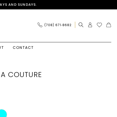
AYS AND SUNDAYS.
(708) 671‑8682
UT
CONTACT
IA COUTURE