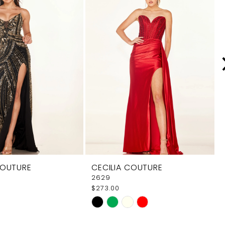
COUTURE
CECILIA COUTURE
2629
$273.00
Skip
Color