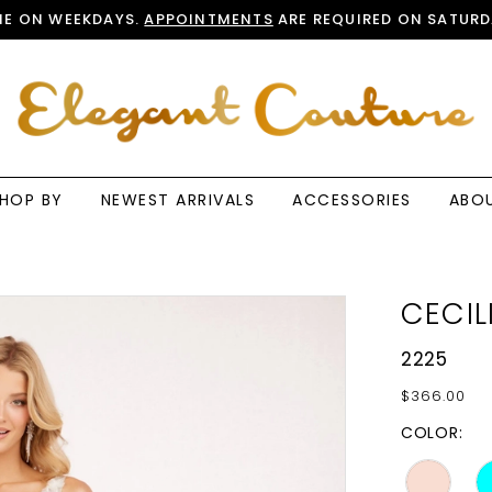
E ON WEEKDAYS.
APPOINTMENTS
ARE REQUIRED ON SATURD
HOP BY
NEWEST ARRIVALS
ACCESSORIES
ABO
CECIL
2225
$366.00
COLOR: