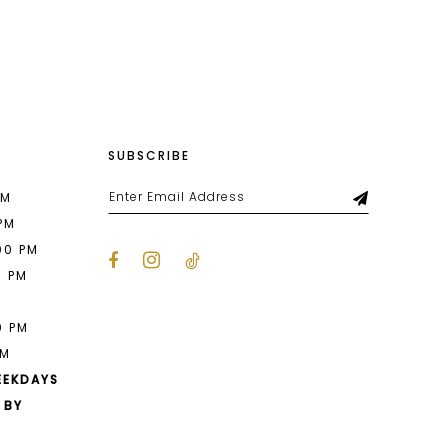
List
dfc
#7f73698147
to
end
SUBSCRIBE
PM
 PM
00 PM
0 PM
M
0 PM
PM
EEKDAYS
 BY