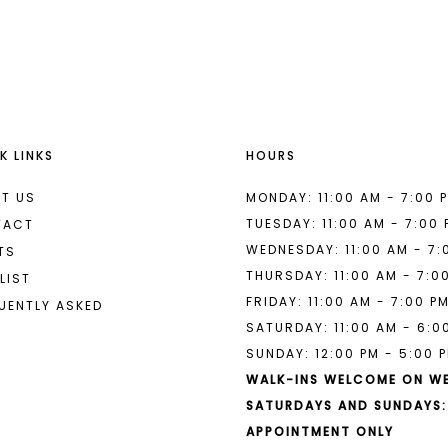
List
List
#1bf602bd21
#05d3c54
to
to
end
end
K LINKS
HOURS
T US
MONDAY: 11:00 AM - 7:00 
TUESDAY: 11:00 AM - 7:00
TACT
WEDNESDAY: 11:00 AM - 7:
TS
THURSDAY: 11:00 AM - 7:0
LIST
FRIDAY: 11:00 AM - 7:00 P
UENTLY ASKED
SATURDAY: 11:00 AM - 6:0
SUNDAY: 12:00 PM - 5:00 
WALK-INS WELCOME ON W
SATURDAYS AND SUNDAYS:
APPOINTMENT ONLY