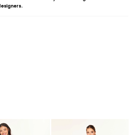
esigners.