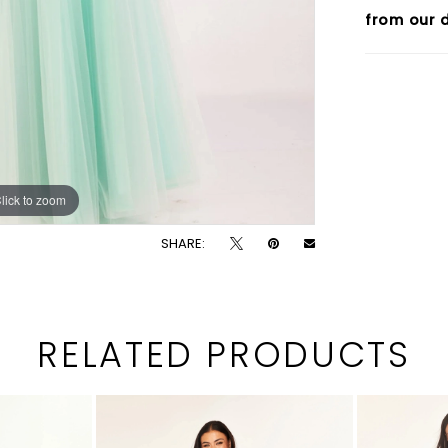
from our d
lick to zoom
lick to zoom
SHARE:
RELATED PRODUCTS