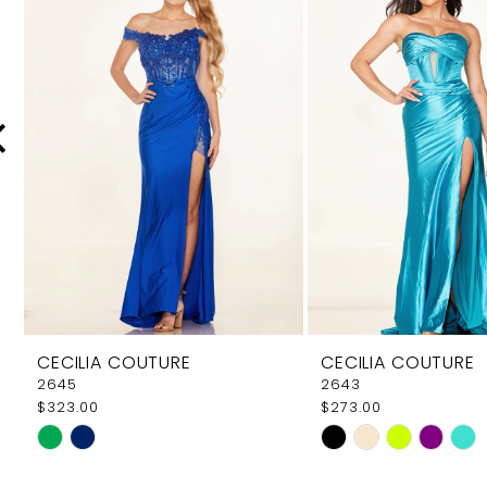
Carousel
end
2
3
4
5
6
7
8
9
CECILIA COUTURE
CECILIA COUTURE
10
2645
2643
$323.00
$273.00
11
Skip
Skip
12
Color
Color