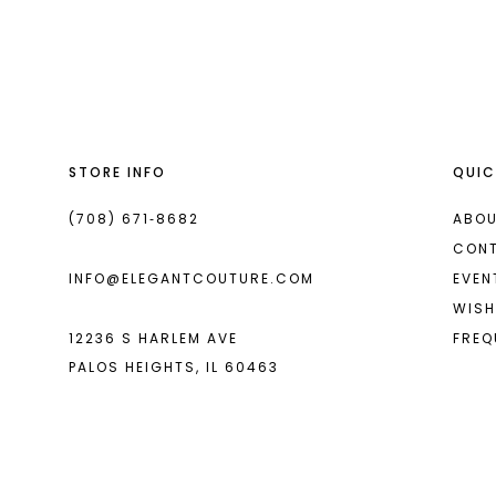
List
List
13
#fcf5ca8794
#0af786301e
14
to
to
end
end
STORE INFO
QUIC
(708) 671‑8682
ABOU
CON
INFO@ELEGANTCOUTURE.COM
EVEN
WISH
12236 S HARLEM AVE
FREQ
PALOS HEIGHTS, IL 60463