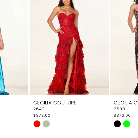
CECILIA COUTURE
CECILIA 
2642
2639
$373.00
$373.00
Skip
Skip
Color
Color