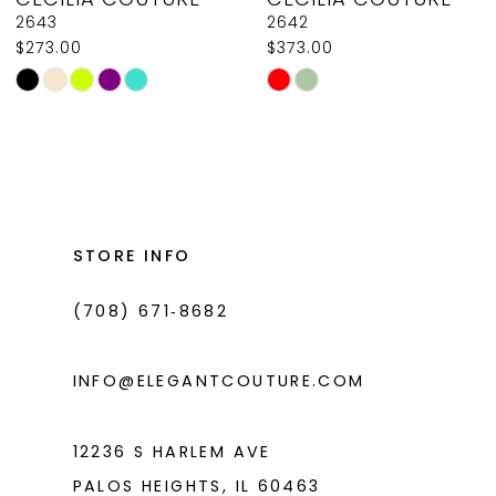
9
2643
2642
$273.00
$373.00
10
Skip
Skip
11
Color
Color
List
List
12
#8ef65f2a19
#9d99f2b866
13
to
to
14
end
end
STORE INFO
(708) 671‑8682
INFO@ELEGANTCOUTURE.COM
12236 S HARLEM AVE
PALOS HEIGHTS, IL 60463