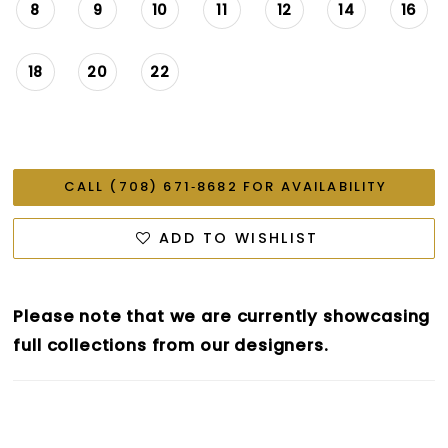
8
9
10
11
12
14
16
18
20
22
CALL (708) 671‑8682 FOR AVAILABILITY
ADD TO WISHLIST
Please note that we are currently showcasing
full collections from our designers.