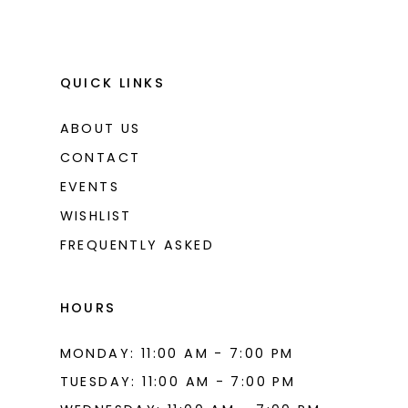
QUICK LINKS
ABOUT US
CONTACT
EVENTS
WISHLIST
FREQUENTLY ASKED
HOURS
MONDAY: 11:00 AM - 7:00 PM
TUESDAY: 11:00 AM - 7:00 PM