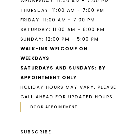
WEDNESDAY: 11:00 AM - 7:00 PM
THURSDAY: 11:00 AM - 7:00 PM
FRIDAY: 11:00 AM - 7:00 PM
SATURDAY: 11:00 AM - 6:00 PM
SUNDAY: 12:00 PM - 5:00 PM
WALK-INS WELCOME ON
WEEKDAYS
SATURDAYS AND SUNDAYS: BY
APPOINTMENT ONLY
HOLIDAY HOURS MAY VARY. PLEASE
CALL AHEAD FOR UPDATED HOURS.
BOOK APPOINTMENT
SUBSCRIBE