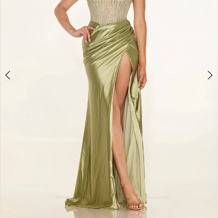
4
5
6
7