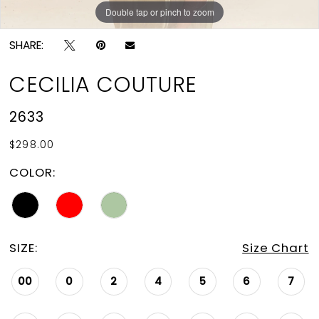
Double tap or pinch to zoom
Double tap or pinch to zoom
Double tap or pinch to zoom
SHARE:
CECILIA COUTURE
2633
$298.00
COLOR:
SIZE:
Size Chart
00
0
2
4
5
6
7