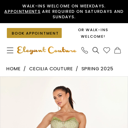
Skip
Skip
Enable
Pause
WALK-INS WELCOME ON WEEKDAYS.
APPOINTMENTS
ARE REQUIRED ON SATURDAYS AND
to
to
Accessibility
autoplay
SUNDAYS.
main
Navigation
for
for
content
visually
dynamic
OR WALK-INS
BOOK APPOINTMENT
impaired
content
WELCOME!
Cecilia
HOME
CECILIA COUTURE
SPRING 2025
Couture
PAUSE AUTOPLAY
PREVIOUS SLIDE
NEXT SLIDE
Products
Skip
-
0
Views
to
2633
1
Carousel
end
|
2
Elegant
Couture
3