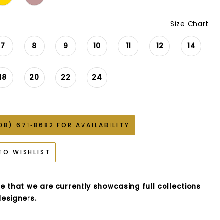
Size Chart
7
8
9
10
11
12
14
18
20
22
24
08) 671‑8682 FOR AVAILABILITY
TO WISHLIST
e that we are currently showcasing full collections
esigners.