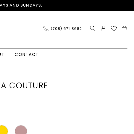
AYS AND SUNDAYS.
(708) 671‑8682
UT
CONTACT
IA COUTURE