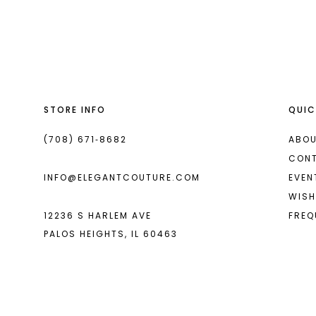
List
List
13
#64f35e3c60
#101f9db251
14
to
to
end
end
STORE INFO
QUIC
(708) 671‑8682
ABOU
CON
INFO@ELEGANTCOUTURE.COM
EVEN
WISH
12236 S HARLEM AVE
FREQ
PALOS HEIGHTS, IL 60463