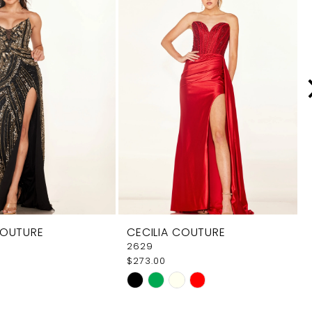
COUTURE
CECILIA COUTURE
2629
$273.00
Skip
Color