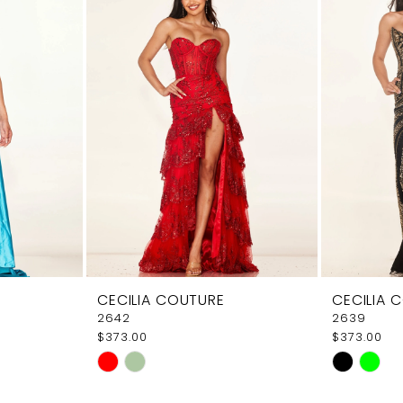
CECILIA COUTURE
CECILIA 
2642
2639
$373.00
$373.00
Skip
Skip
Color
Color