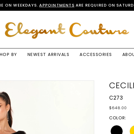
E ON WEEKDAYS.
APPOINTMENTS
ARE REQUIRED ON SATURD
HOP BY
NEWEST ARRIVALS
ACCESSORIES
ABO
CECIL
C273
$648.00
COLOR: