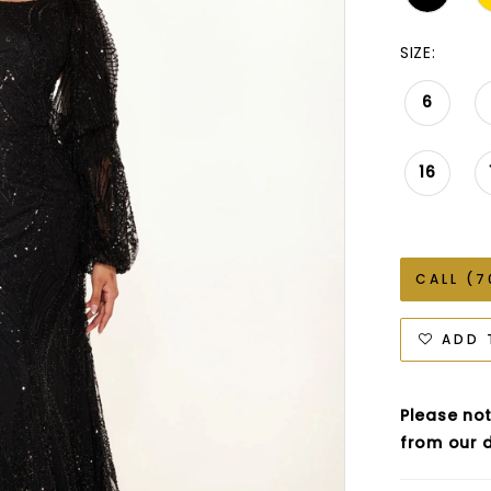
SIZE:
6
16
CALL (7
ADD 
Please not
from our d