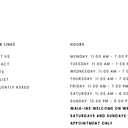
List
List
#ea4b7d11db
#3d8528a
to
to
end
end
K LINKS
HOURS
T US
MONDAY: 11:00 AM - 7:00 
TUESDAY: 11:00 AM - 7:00
TACT
WEDNESDAY: 11:00 AM - 7:
TS
THURSDAY: 11:00 AM - 7:0
LIST
FRIDAY: 11:00 AM - 7:00 P
UENTLY ASKED
SATURDAY: 11:00 AM - 6:0
SUNDAY: 12:00 PM - 5:00 
WALK-INS WELCOME ON W
SATURDAYS AND SUNDAYS:
APPOINTMENT ONLY