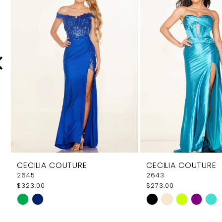
Carousel
end
2
3
4
5
6
7
8
9
CECILIA COUTURE
CECILIA COUTURE
10
2645
2643
$323.00
$273.00
11
Skip
Skip
12
Color
Color