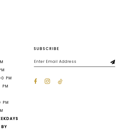
List
52a
#e84808f8ca
to
end
SUBSCRIBE
PM
 PM
00 PM
0 PM
M
0 PM
PM
EEKDAYS
 BY