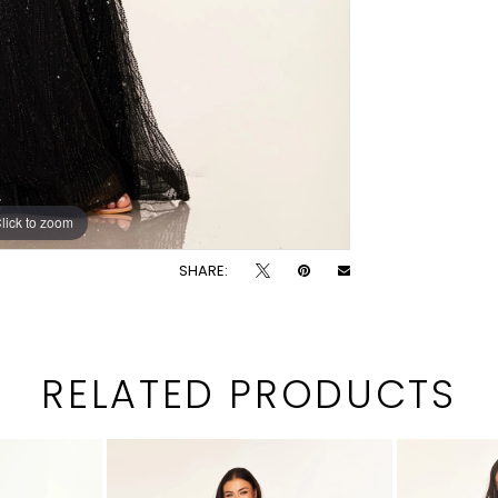
lick to zoom
lick to zoom
SHARE:
RELATED PRODUCTS